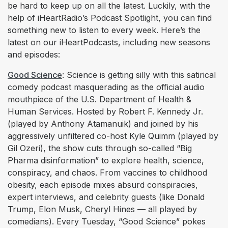
be hard to keep up on all the latest. Luckily, with the
help of iHeartRadio’s Podcast Spotlight, you can find
something new to listen to every week. Here’s the
latest on our iHeartPodcasts, including new seasons
and episodes:
Good Science
: Science is getting silly with this satirical
comedy podcast masquerading as the official audio
mouthpiece of the U.S. Department of Health &
Human Services. Hosted by Robert F. Kennedy Jr.
(played by Anthony Atamanuik) and joined by his
aggressively unfiltered co-host Kyle Quimm (played by
Gil Ozeri), the show cuts through so-called “Big
Pharma disinformation” to explore health, science,
conspiracy, and chaos. From vaccines to childhood
obesity, each episode mixes absurd conspiracies,
expert interviews, and celebrity guests (like Donald
Trump, Elon Musk, Cheryl Hines — all played by
comedians). Every Tuesday, “Good Science” pokes