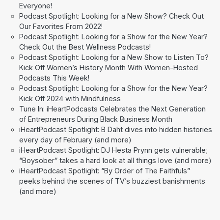
Everyone!
Podcast Spotlight: Looking for a New Show? Check Out
Our Favorites From 2022!
Podcast Spotlight: Looking for a Show for the New Year?
Check Out the Best Wellness Podcasts!
Podcast Spotlight: Looking for a New Show to Listen To?
Kick Off Women’s History Month With Women-Hosted
Podcasts This Week!
Podcast Spotlight: Looking for a Show for the New Year?
Kick Off 2024 with Mindfulness
Tune In: iHeartPodcasts Celebrates the Next Generation
of Entrepreneurs During Black Business Month
iHeartPodcast Spotlight: B Daht dives into hidden histories
every day of February (and more)
iHeartPodcast Spotlight: DJ Hesta Prynn gets vulnerable;
“Boysober” takes a hard look at all things love (and more)
iHeartPodcast Spotlight: “By Order of The Faithfuls”
peeks behind the scenes of TV’s buzziest banishments
(and more)