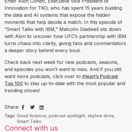
Enter Alon Cohen, Executive Vice President of
Innovation for TKO, who has spent 15 years building
the data and AI systems that expose the hidden
moments that help decide a match. In this episode of
“Smart Talks with IBM,” Malcolm Gladwell sits down
with Alon to uncover how UFC’s partnership with IBM
turns chaos into clarity, giving fans and commentators
a deeper story behind every bout.
Check back next week for new podcasts, seasons,
and episodes you won’t want to miss. And if you still
want more podcasts, click over to
iHeart’s Podcast
Top 100
to stay up-to-date with the most popular and
trending shows!
Share:
Tags:
Good Science
,
podcast spotlight
,
skyline drive
,
Smart Talks
Connect with us