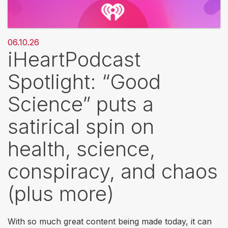
06.10.26
iHeartPodcast
Spotlight: “Good
Science” puts a
satirical spin on
health, science,
conspiracy, and chaos
(plus more)
With so much great content being made today, it can