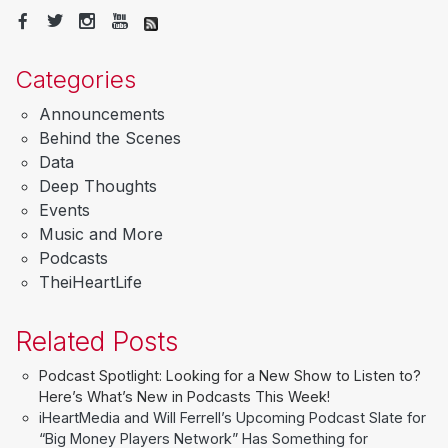
Categories
Announcements
Behind the Scenes
Data
Deep Thoughts
Events
Music and More
Podcasts
TheiHeartLife
Related Posts
Podcast Spotlight: Looking for a New Show to Listen to?
Here’s What’s New in Podcasts This Week!
iHeartMedia and Will Ferrell’s Upcoming Podcast Slate for
“Big Money Players Network” Has Something for