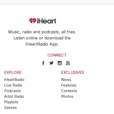
Music, radio and podcasts, all free.
Listen online or download the
iHeartRadio App.
CONNECT
EXPLORE
EXCLUSIVES
iHeartRadio
News
Live Radio
Features
Podcasts
Contests
Artist Radio
Photos
Playlists
Genres