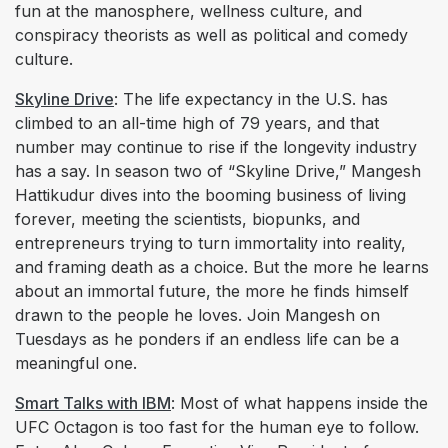
fun at the manosphere, wellness culture, and
conspiracy theorists as well as political and comedy
culture.
Skyline Drive
: The life expectancy in the U.S. has
climbed to an all-time high of 79 years, and that
number may continue to rise if the longevity industry
has a say. In season two of “Skyline Drive,” Mangesh
Hattikudur dives into the booming business of living
forever, meeting the scientists, biopunks, and
entrepreneurs trying to turn immortality into reality,
and framing death as a choice. But the more he learns
about an immortal future, the more he finds himself
drawn to the people he loves. Join Mangesh on
Tuesdays as he ponders if an endless life can be a
meaningful one.
Smart Talks with IBM
: Most of what happens inside the
UFC Octagon is too fast for the human eye to follow.