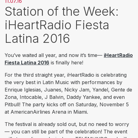
11.07.16
Station of the Week:
iHeartRadio Fiesta
Latina 2016
You’ve waited all year, and now it’s time—
iHeartRadio
Fiesta Latina 2016
is finally here!
For the third straight year, iHeartRadio is celebrating
the very best in Latin Music with performances by
E
nrique Iglesias, Juanes, Nicky Jam, Yandel, Gente de
Zona, Intocable, J Balvin, Daddy Yankee, and even
Pitbull! The party kicks off on Saturday, November 5
at AmericanAirlines Arena in Miami.
The festival is already sold out, but no need to worry
— you can still be part of the celebration! The event