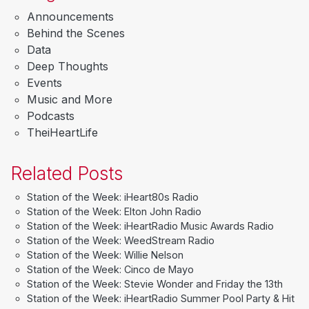
Announcements
Behind the Scenes
Data
Deep Thoughts
Events
Music and More
Podcasts
TheiHeartLife
Related Posts
Station of the Week: iHeart80s Radio
Station of the Week: Elton John Radio
Station of the Week: iHeartRadio Music Awards Radio
Station of the Week: WeedStream Radio
Station of the Week: Willie Nelson
Station of the Week: Cinco de Mayo
Station of the Week: Stevie Wonder and Friday the 13th
Station of the Week: iHeartRadio Summer Pool Party & Hit