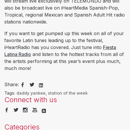
will stream live exclusively on TELEMUNDO and will
also be broadcast live on iHeartMedia Spanish-Pop,
Tropical, regional Mexican and Spanish Adult Hit radio
stations nationwide.
If you want to get pumped up this week on all of your
favorite Latin tunes leading up to the festival,
iHeartRadio has you covered. Just tune into
Fiesta
Latina Radio
and listen to the hottest tracks from all of
the artists performing at this year’s event plus much,
much more!
Share:
Tags:
daddy yankee
,
station of the week
Connect with us
Categories