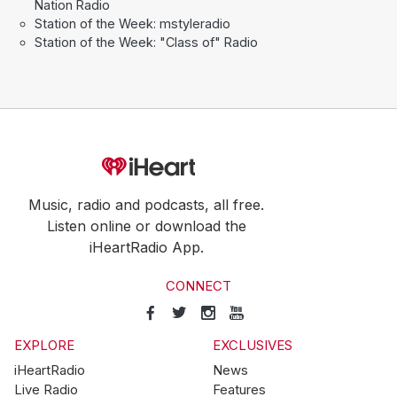
Nation Radio
Station of the Week: mstyleradio
Station of the Week: "Class of" Radio
Music, radio and podcasts, all free.
Listen online or download the
iHeartRadio App.
CONNECT
EXPLORE
EXCLUSIVES
iHeartRadio
News
Live Radio
Features