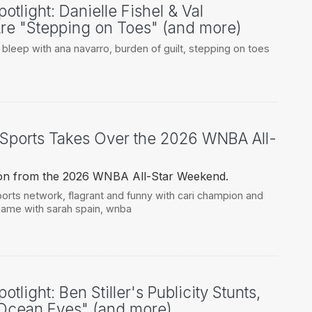
otlight: Danielle Fishel & Val
re "Stepping on Toes" (and more)
,
bleep with ana navarro
,
burden of guilt
,
stepping on toes
Sports Takes Over the 2026 WNBA All-
tion from the 2026 WNBA All-Star Weekend.
ports network
,
flagrant and funny with cari champion and
ame with sarah spain
,
wnba
tlight: Ben Stiller's Publicity Stunts,
"Ocean Eyes" (and more)