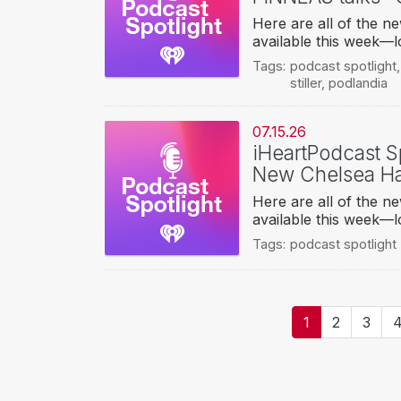
Here are all of the 
available this week—l
Tags:
podcast spotlight
stiller
,
podlandia
07.15.26
iHeartPodcast Sp
New Chelsea Ha
Here are all of the 
available this week—l
Tags:
podcast spotlight
Pagination
Current
1
Page
2
Page
3
P
page