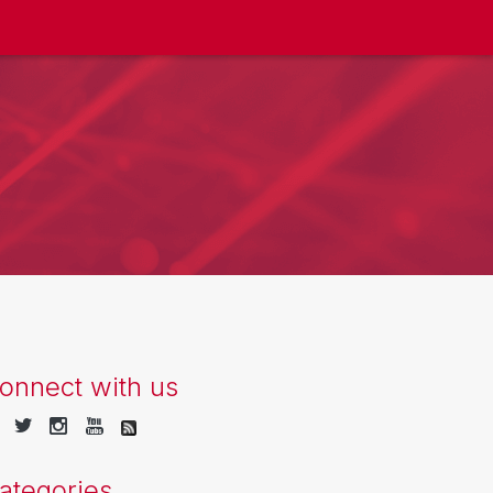
onnect with us
ategories