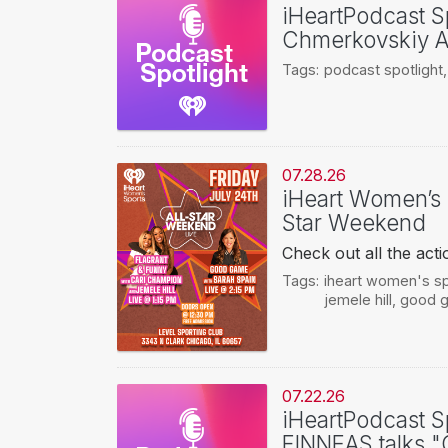
iHeartPodcast Sp
Chmerkovskiy A
Tags:
podcast spotlight
07.28.26
iHeart Women’s 
Star Weekend
Check out all the ac
Tags:
iheart women's s
jemele hill
,
good g
07.22.26
iHeartPodcast Spo
FINNEAS talks 