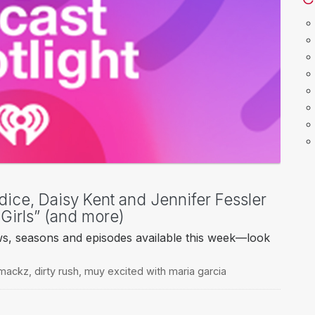
dice, Daisy Kent and Jennifer Fessler
 Girls” (and more)
ws, seasons and episodes available this week—look
 mackz
,
dirty rush
,
muy excited with maria garcia