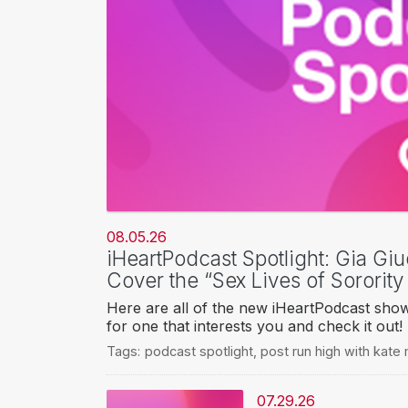
08.05.26
iHeartPodcast Spotlight: Gia Giu
Cover the “Sex Lives of Sorority
Here are all of the new iHeartPodcast sho
for one that interests you and check it out!
Tags:
podcast spotlight
,
post run high with kate
07.29.26