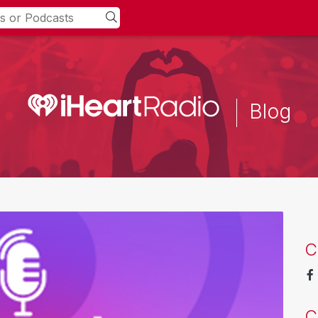
Blog
C
C