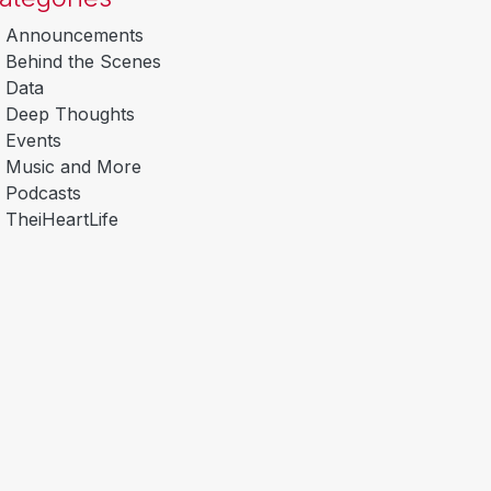
Announcements
Behind the Scenes
Data
Deep Thoughts
Events
Music and More
Podcasts
TheiHeartLife