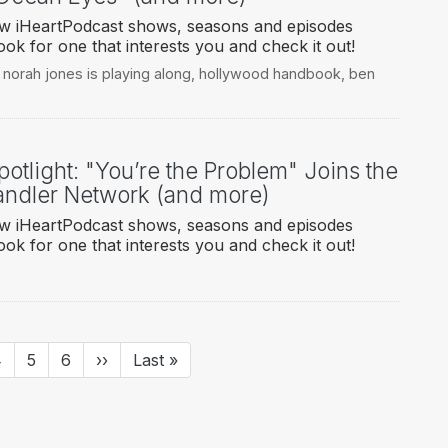
new iHeartPodcast shows, seasons and episodes
ook for one that interests you and check it out!
,
norah jones is playing along
,
hollywood handbook
,
ben
otlight: "You’re the Problem" Joins the
ndler Network (and more)
new iHeartPodcast shows, seasons and episodes
ook for one that interests you and check it out!
age
4
Page
5
Page
6
Next
››
Last
Last »
page
page