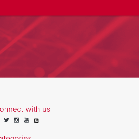
onnect with us
ategories