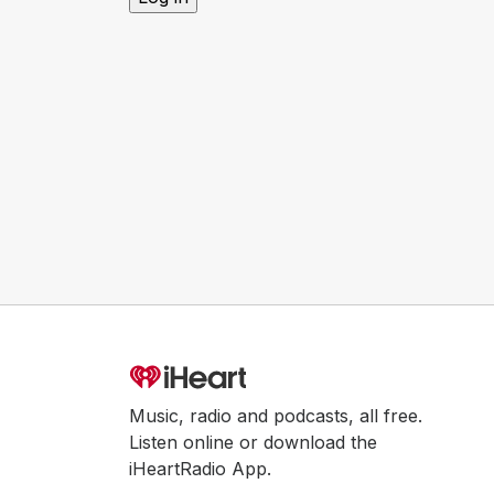
Music, radio and podcasts, all free.
Listen online or download the
iHeartRadio App.