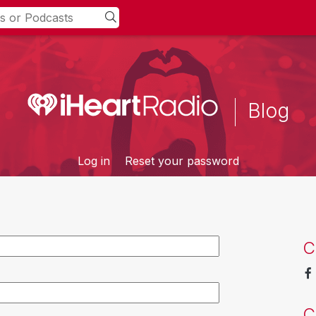
Blog
Log in
Reset your password
C
C