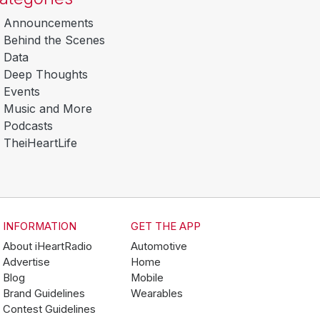
Announcements
Behind the Scenes
Data
Deep Thoughts
Events
Music and More
Podcasts
TheiHeartLife
INFORMATION
GET THE APP
About iHeartRadio
Automotive
Advertise
Home
Blog
Mobile
Brand Guidelines
Wearables
Contest Guidelines