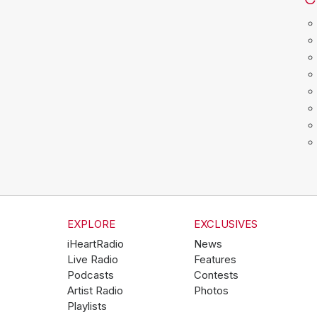
EXPLORE
EXCLUSIVES
iHeartRadio
News
Live Radio
Features
Podcasts
Contests
Artist Radio
Photos
Playlists