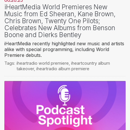
06.20.25
iHeartMedia World Premieres New
Music from Ed Sheeran, Kane Brown,
Chris Brown, Twenty One Pilots;
Celebrates New Albums from Benson
Boone and Dierks Bentley
iHeartMedia recently highlighted new music and artists
alike with special programming, including World
Premiere debuts.
Tags:
iheartradio world premiere
,
iheartcountry album
takeover
,
iheartradio album premiere