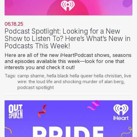
06.18.25
Podcast Spotlight: Looking for a New
Show to Listen To? Here’s What’s New in
Podcasts This Week!
Here are all of the new iHeartPodcast shows, seasons
and episodes available this week—look for one that
interests you and check it out!
Tags:
camp shame
,
hella black hella queer hella christian
,
live
wire: the loud life and shocking murder of alan berg
,
podcast spotlight