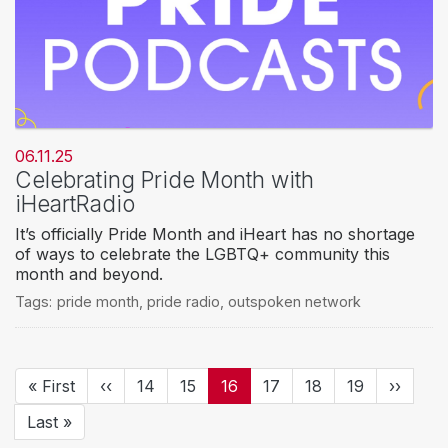
06.11.25
Celebrating Pride Month with
iHeartRadio
It’s officially Pride Month and iHeart has no shortage
of ways to celebrate the LGBTQ+ community this
month and beyond.
Tags:
pride month
,
pride radio
,
outspoken network
Pagination
First
« First
Previous
‹‹
Page
14
Page
15
Current
16
Page
17
Page
18
Page
19
Next
››
page
page
page
page
Last
Last »
page