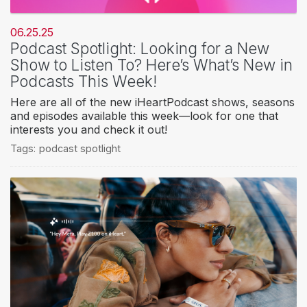
06.25.25
Podcast Spotlight: Looking for a New
Show to Listen To? Here’s What’s New in
Podcasts This Week!
Here are all of the new iHeartPodcast shows, seasons
and episodes available this week—look for one that
interests you and check it out!
Tags:
podcast spotlight