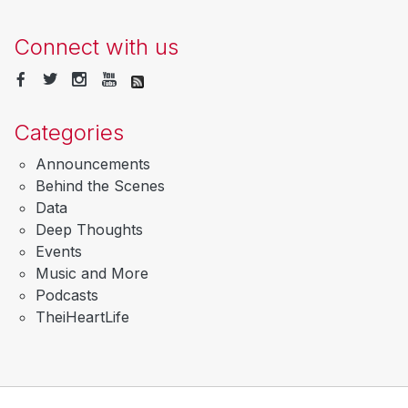
Connect with us
Categories
Announcements
Behind the Scenes
Data
Deep Thoughts
Events
Music and More
Podcasts
TheiHeartLife