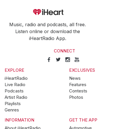
Music, radio and podcasts, all free.
Listen online or download the
iHeartRadio App.
CONNECT
EXPLORE
EXCLUSIVES
iHeartRadio
News
Live Radio
Features
Podcasts
Contests
Artist Radio
Photos
Playlists
Genres
INFORMATION
GET THE APP
About iHeartRadio
Automotive