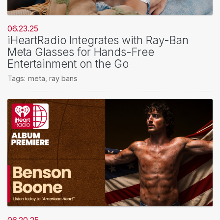
06.23.25
iHeartRadio Integrates with Ray-Ban
Meta Glasses for Hands-Free
Entertainment on the Go
Tags:
meta
,
ray bans