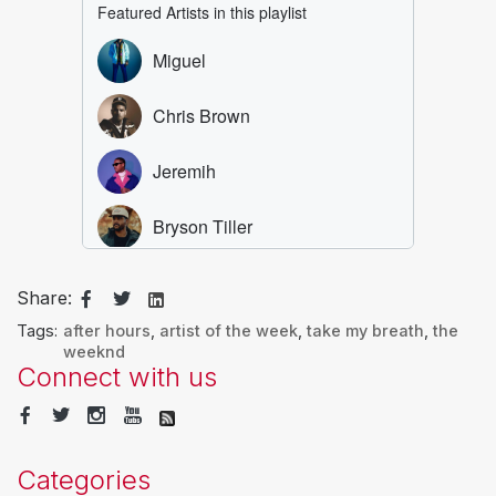
Share:
Tags:
after hours
,
artist of the week
,
take my breath
,
the
weeknd
Connect with us
Categories