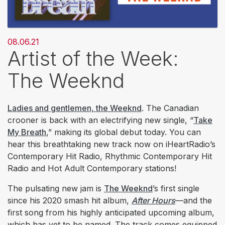
08.06.21
Artist of the Week:
The Weeknd
Ladies and gentlemen, the Weeknd
. The Canadian
crooner is back with an electrifying new single, “
Take
My Breath
,” making its global debut today. You can
hear this breathtaking new track now on iHeartRadio’s
Contemporary Hit Radio, Rhythmic Contemporary Hit
Radio and Hot Adult Contemporary stations!
The pulsating new jam is
The Weeknd
’s first single
since his 2020 smash hit album,
After Hours
—and the
first song from his highly anticipated upcoming album,
which has yet to be named. The track comes equipped