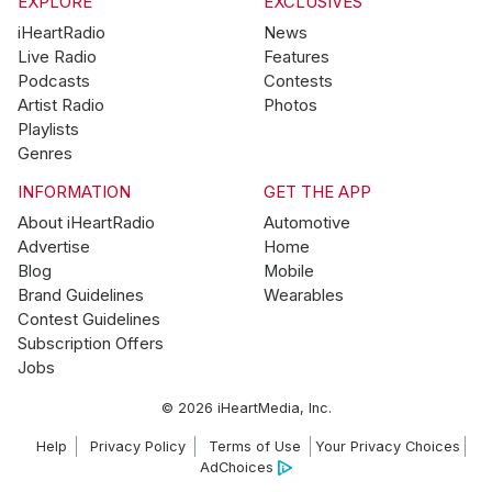
EXPLORE
EXCLUSIVES
iHeartRadio
News
Live Radio
Features
Podcasts
Contests
Artist Radio
Photos
Playlists
Genres
INFORMATION
GET THE APP
About iHeartRadio
Automotive
Advertise
Home
Blog
Mobile
Brand Guidelines
Wearables
Contest Guidelines
Subscription Offers
Jobs
© 2026 iHeartMedia, Inc.
Help
Privacy Policy
Terms of Use
Your Privacy Choices
AdChoices