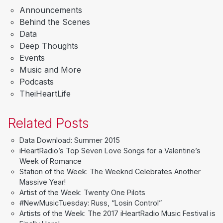
Announcements
Behind the Scenes
Data
Deep Thoughts
Events
Music and More
Podcasts
TheiHeartLife
Related Posts
Data Download: Summer 2015
iHeartRadio’s Top Seven Love Songs for a Valentine’s
Week of Romance
Station of the Week: The Weeknd Celebrates Another
Massive Year!
Artist of the Week: Twenty One Pilots
#NewMusicTuesday: Russ, “Losin Control”
Artists of the Week: The 2017 iHeartRadio Music Festival is