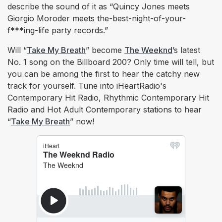
describe the sound of it as “Quincy Jones meets
Giorgio Moroder meets the-best-night-of-your-
f***ing-life party records.”
Will “
Take My Breath
” become
The Weeknd
’s latest
No. 1 song on the Billboard 200? Only time will tell, but
you can be among the first to hear the catchy new
track for yourself. Tune into iHeartRadio's
Contemporary Hit Radio, Rhythmic Contemporary Hit
Radio and Hot Adult Contemporary stations to hear
“
Take My Breath
” now!