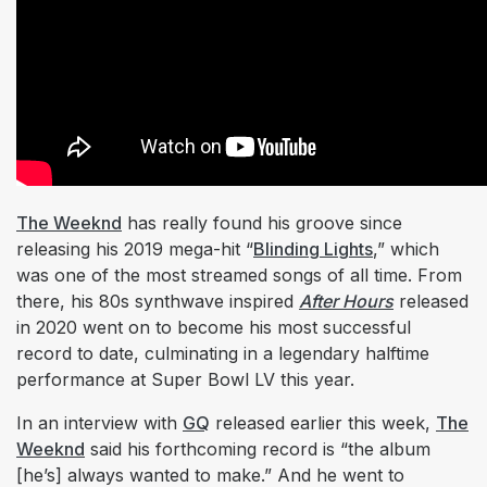
The Weeknd
has really found his groove since
releasing his 2019 mega-hit “
Blinding Lights
,” which
was one of the most streamed songs of all time. From
there, his 80s synthwave inspired
After Hours
released
in 2020 went on to become his most successful
record to date, culminating in a legendary halftime
performance at Super Bowl LV this year.
In an interview with
GQ
released earlier this week,
The
Weeknd
said his forthcoming record is “the album
[he’s] always wanted to make.” And he went to