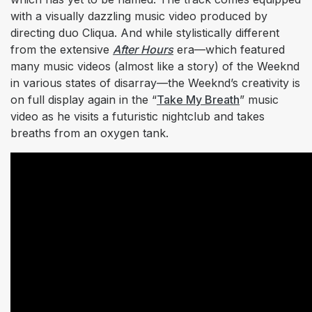
with a visually dazzling music video produced by
directing duo Cliqua. And while stylistically different
from the extensive
After Hours
era—which featured
many music videos (almost like a story) of the Weeknd
in various states of disarray—the Weeknd’s creativity is
on full display again in the “
Take My Breath
” music
video as he visits a futuristic nightclub and takes
breaths from an oxygen tank.