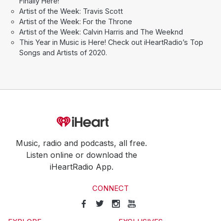
Finally Here!
Artist of the Week: Travis Scott
Artist of the Week: For the Throne
Artist of the Week: Calvin Harris and The Weeknd
This Year in Music is Here! Check out iHeartRadio’s Top
Songs and Artists of 2020.
Music, radio and podcasts, all free.
Listen online or download the
iHeartRadio App.
CONNECT