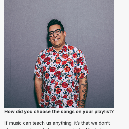
How did you choose the songs on your playlist?
If music can teach us anything, it’s that we don’t