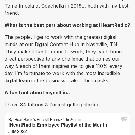
Tame Impala at Coachella in 2019… both with my best
friend.
What is the best part about working at iHeartRadio?
The people. I get to work with the greatest digital
minds at our Digital Content Hub in Nashville, TN.
They make it fun to come to work, they each bring
great perspective to any challenge that comes our
way & each of them inspires me to give 110% every
day. I’m fortunate to work with the most incredible
digital team in the business… also, the snacks.
A fun fact about myself is…
I have 34 tattoos & I’m just getting started.