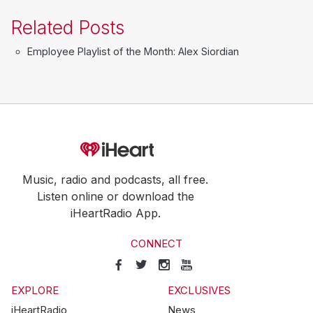
Related Posts
Employee Playlist of the Month: Alex Siordian
Music, radio and podcasts, all free.
Listen online or download the
iHeartRadio App.
CONNECT
EXPLORE
EXCLUSIVES
iHeartRadio
News