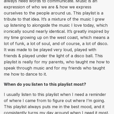
always need words to communicate. Music is an
expression of who we are & how we express
ourselves to the people around us. This playlist is a
tribute to that idea. It’s a mixture of the music I grew
up listening to alongside the music I love today, which
ironically sound nearly identical. It’s greatly inspired by
my time growing up on the west coast, which means a
lot of funk, a lot of soul, and of course, a lot of disco.
It was made to be played very loud, played with
friends & played under the light of a disco ball. This
playlist is really for my parents, who taught me how to
speak through music and for my friends who taught
me how to dance to it.
When do you listen to this playlist most?
I usually listen to this playlist when I need a reminder
of where I came from to figure out where I’m going.
This playlist always puts me in the best mood, and it
consistently turns my day around when I need it most.