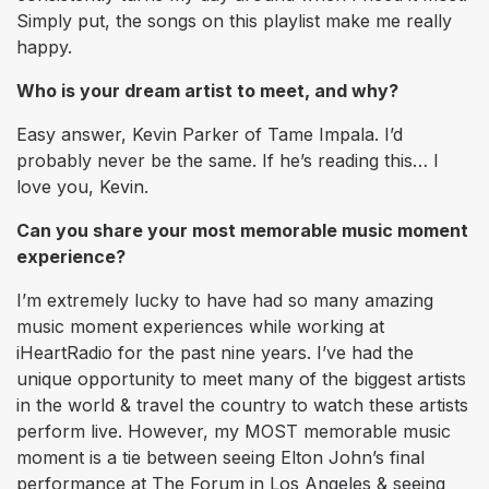
Simply put, the songs on this playlist make me really
happy.
Who is your dream artist to meet, and why?
Easy answer, Kevin Parker of Tame Impala. I’d
probably never be the same. If he’s reading this… I
love you, Kevin.
Can you share your most memorable music moment
experience?
I’m extremely lucky to have had so many amazing
music moment experiences while working at
iHeartRadio for the past nine years. I’ve had the
unique opportunity to meet many of the biggest artists
in the world & travel the country to watch these artists
perform live. However, my MOST memorable music
moment is a tie between seeing Elton John’s final
performance at The Forum in Los Angeles & seeing