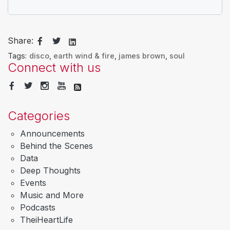
Share:
Tags:
disco
,
earth wind & fire
,
james brown
,
soul
Connect with us
Categories
Announcements
Behind the Scenes
Data
Deep Thoughts
Events
Music and More
Podcasts
TheiHeartLife