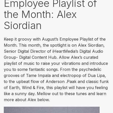
Employee Playlist of
the Month: Alex
Siordian
Keep it groovy with August’s Employee Playlist of the
Month. This month, the spotlight is on Alex Siordian,
Senior Digital Director of iHeartMedia’s Digital Audio
Group- Digital Content Hub. Allow Alex’s curated
playlist of music to raise your vibrations and introduce
you to some fantastic songs. From the psychedelic
grooves of Tame Impala and electropop of Dua Lipa,
to the upbeat flow of Anderson .Paak and classic funk
of Earth, Wind & Fire, this playlist will have you feeling
like a sunny day. Mellow out to these tunes and learn
more about Alex below.