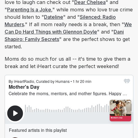
love to laugh can check out "
Dear Chelsea
" and
"
Parenting Is a Joke
," while moms who love true crime
should listen to "
Dateline
" and "
Silenced: Radio
Murders
." If all mom really needs is a break, then "
We
Can Do Hard Things with Glennon Doyle
" and "
Dani
Shapiro: Family Secrets
" are the perfect shows to get
started.
Moms do so much for us all -- it's time to give them a
break and let iHeart curate the perfect weekend!