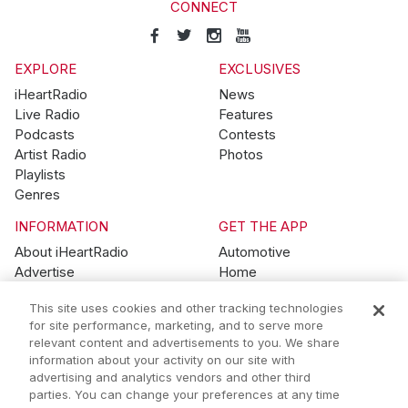
CONNECT
EXPLORE
EXCLUSIVES
iHeartRadio
News
Live Radio
Features
Podcasts
Contests
Artist Radio
Photos
Playlists
Genres
INFORMATION
GET THE APP
About iHeartRadio
Automotive
Advertise
Home
Blog
Mobile
This site uses cookies and other tracking technologies
Brand Guidelines
Wearables
for site performance, marketing, and to serve more
Contest Guidelines
relevant content and advertisements to you. We share
Subscription Offers
information about your activity on our site with
Jobs
advertising and analytics vendors and other third
parties. You can change your preferences at any time
© 2026 iHeartMedia, Inc.