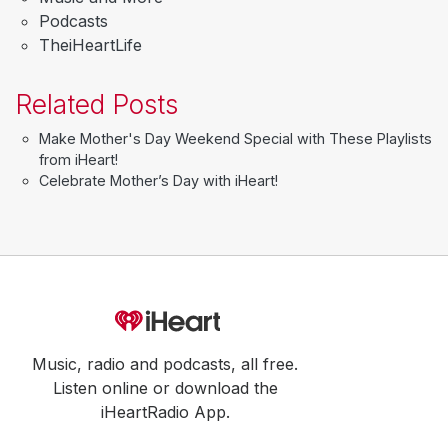
Podcasts
TheiHeartLife
Related Posts
Make Mother's Day Weekend Special with These Playlists
from iHeart!
Celebrate Mother’s Day with iHeart!
Music, radio and podcasts, all free.
Listen online or download the
iHeartRadio App.