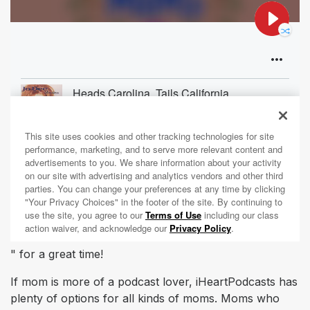
" for a great time!
If mom is more of a podcast lover, iHeartPodcasts has
plenty of options for all kinds of moms. Moms who