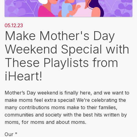
05.12.23
Make Mother's Day
Weekend Special with
These Playlists from
iHeart!
Mother’s Day weekend is finally here, and we want to
make moms feel extra special! We’re celebrating the
many contributions moms make to their families,
communities and society with the best hits written by
moms, for moms and about moms.
Our "