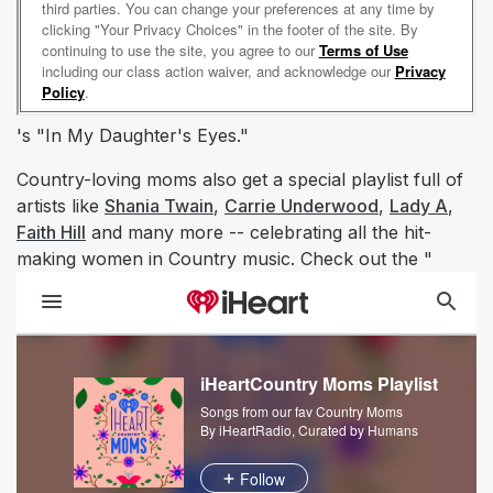
's "In My Daughter's Eyes."
Country-loving moms also get a special playlist full of
artists like
Shania Twain
,
Carrie Underwood
,
Lady A
,
Faith Hill
and many more -- celebrating all the hit-
making women in Country music. Check out the "