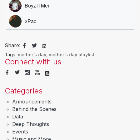
Share:
Tags:
mother’s day
,
mother’s day playlist
Connect with us
Categories
Announcements
Behind the Scenes
Data
Deep Thoughts
Events
Music and More