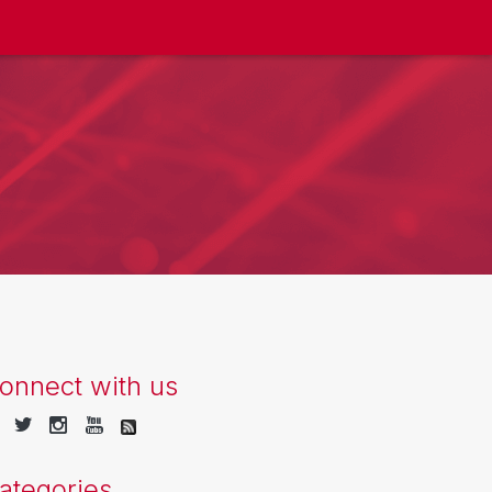
onnect with us
ategories