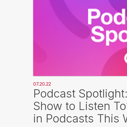
07.20.22
Podcast Spotlight
Show to Listen T
in Podcasts This