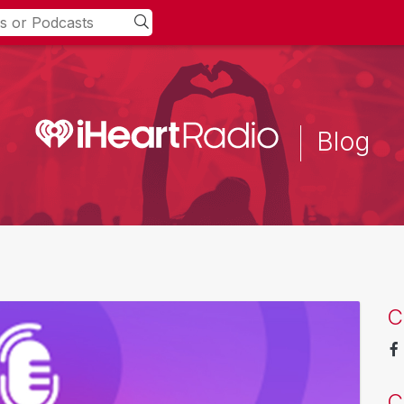
Blog
C
C