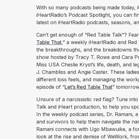
With so many podcasts being made today, it’
iHeartRadio’s Podcast Spotlight, you can fi
latest on iHeartRadio podcasts, seasons, a
Can’t get enough of “Red Table Talk”? Fear 
Table That
,” a weekly iHeartRadio and Red T
the breakthroughs, and the breakdowns tha
show hosted by Tracy T. Rowe and Cara Pre
Miss USA Cheslie Kryst’s life, death, and l
J. Chambliss and Angie Caster. These ladie
different loss feels, and managing the work
episode of “
Let’s Red Table That
” tomorrow,
Unsure of a narcissistic red flag? Tune into
Talk and iHeart production, to help you spot
In the weekly podcast series, Dr. Ramani, a 
and survivors to help them navigate the narci
Ramani connects with Ugo Mbawuike, a fo
look at the rise and demise of WeWork, fro