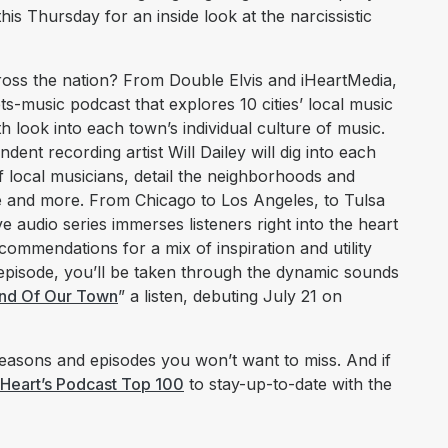
his Thursday for an inside look at the narcissistic
cross the nation? From Double Elvis and iHeartMedia,
ts-music podcast that explores 10 cities’ local music
h look into each town’s individual culture of music.
ent recording artist Will Dailey will dig into each
 of local musicians, detail the neighborhoods and
 and more. From Chicago to Los Angeles, to Tulsa
e audio series immerses listeners right into the heart
ecommendations for a mix of inspiration and utility
 episode, you’ll be taken through the dynamic sounds
nd Of Our Town
” a listen, debuting July 21 on
asons and episodes you won’t want to miss. And if
iHeart’s Podcast Top 100
to stay-up-to-date with the