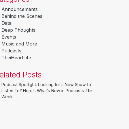
Announcements
Behind the Scenes
Data
Deep Thoughts
Events
Music and More
Podcasts
TheiHeartLife
elated Posts
Podcast Spotlight: Looking for a New Show to
Listen To? Here’s What’s New in Podcasts This
Week!