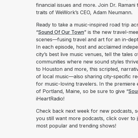
financial issues and more. Join Dr. Ramani t
traits of WeWork’s CEO, Adam Neumann.
Ready to take a music-inspired road trip a
“
Sound Of Our Town
” is the new travel-mee
scenes––fusing travel and art for an in-dept
In each episode, host and acclaimed independ
city’s best live music venues, tell the tales
communities where new sound styles thrive
to Houston and more, this scripted, narrativ
of local music––also sharing city-specific r
for music-loving travelers. In the premiere
of Portland, Maine, so be sure to give “
Sou
iHeartRadio!
Check back next week for new podcasts, se
you still want more podcasts, click over to
most popular and trending shows!