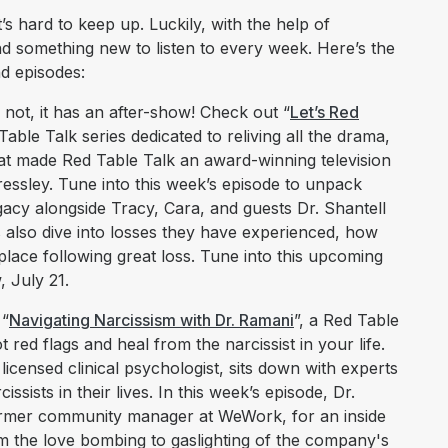
s hard to keep up. Luckily, with the help of
nd something new to listen to every week. Here’s the
nd episodes:
not, it has an after-show! Check out “
Let’s Red
able Talk series dedicated to reliving all the drama,
t made Red Table Talk an award-winning television
ssley. Tune into this week’s episode to unpack
egacy alongside Tracy, Cara, and guests Dr. Shantell
s also dive into losses they have experienced, how
place following great loss. Tune into this upcoming
 July 21.
 “
Navigating Narcissism with Dr. Ramani
”, a Red Table
 red flags and heal from the narcissist in your life.
licensed clinical psychologist, sits down with experts
ssists in their lives. In this week’s episode, Dr.
rmer community manager at WeWork, for an inside
m the love bombing to gaslighting of the company's