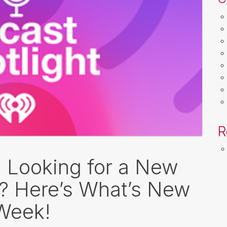
R
: Looking for a New
o? Here’s What’s New
 Week!