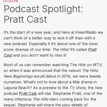
01.07.19
Podcast Spotlight:
Pratt Cast
It’s the start of a new year, and here at iHeartRadio we
can’t think of a better way to kick it off than with a
new podcast. Especially if it’s about one of the most
iconic dramas of our time:
The Hills!
It’s called
Pratt
Cast
and you don't want to miss it!
Most of us can remember watching The Hills
on MTV,
so when it was announced that the reboot
The Hills:
New Beginnings
would debut in 2019, we were beside
ourselves. What’s not to love about a little drama in
Laguna Beach? As a preview to the TV show, the new
podcast
Pratt Cast
will star Stephanie Pratt, one of the
many infamous
The Hills
stars coming back for the
sequel. Stephanie will share the juicy details of