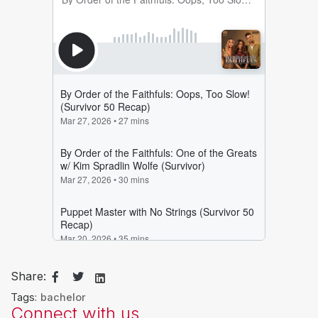
Share:
Tags:
bachelor
Connect with us