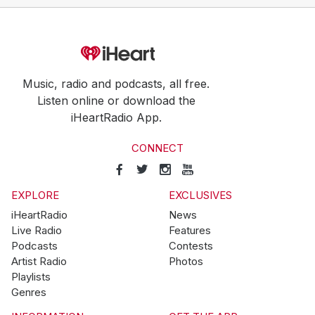
Music, radio and podcasts, all free.
Listen online or download the
iHeartRadio App.
CONNECT
EXPLORE
EXCLUSIVES
iHeartRadio
News
Live Radio
Features
Podcasts
Contests
Artist Radio
Photos
Playlists
Genres