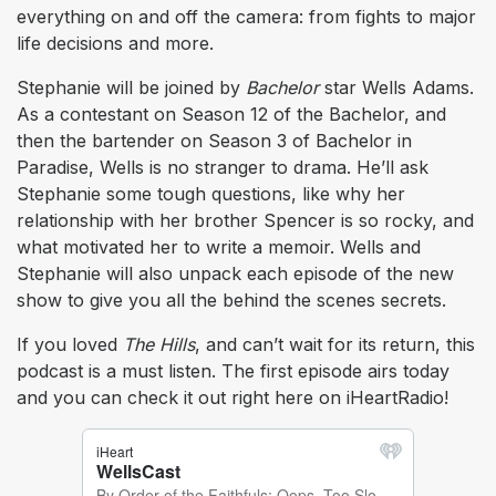
everything on and off the camera: from fights to major
life decisions and more.
Stephanie will be joined by
Bachelor
star Wells Adams.
As a contestant on Season 12 of the Bachelor, and
then the bartender on Season 3 of Bachelor in
Paradise, Wells is no stranger to drama. He’ll ask
Stephanie some tough questions, like why her
relationship with her brother Spencer is so rocky, and
what motivated her to write a memoir. Wells and
Stephanie will also unpack each episode of the new
show to give you all the behind the scenes secrets.
If you loved
The Hills
, and can’t wait for its return, this
podcast is a must listen. The first episode airs today
and you can check it out right here on iHeartRadio!