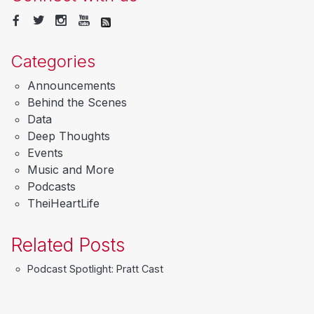
Categories
Announcements
Behind the Scenes
Data
Deep Thoughts
Events
Music and More
Podcasts
TheiHeartLife
Related Posts
Podcast Spotlight: Pratt Cast