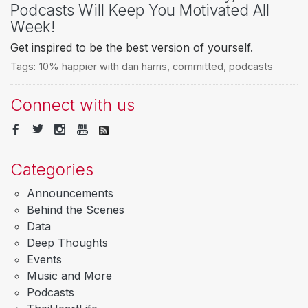
Podcasts Will Keep You Motivated All
Week!
Get inspired to be the best version of yourself.
Tags:
10% happier with dan harris
,
committed
,
podcasts
Connect with us
Categories
Announcements
Behind the Scenes
Data
Deep Thoughts
Events
Music and More
Podcasts