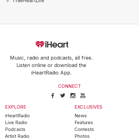
TheiHeartLife
Music, radio and podcasts, all free.
Listen online or download the
iHeartRadio App.
CONNECT
EXPLORE
EXCLUSIVES
iHeartRadio
News
Live Radio
Features
Podcasts
Contests
Artist Radio
Photos