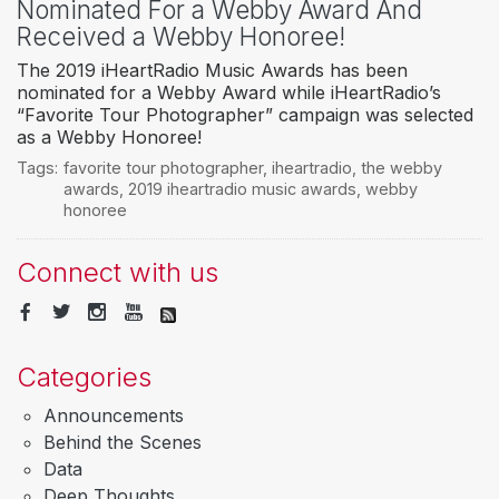
Nominated For a Webby Award And
Received a Webby Honoree!
The 2019 iHeartRadio Music Awards has been
nominated for a Webby Award while iHeartRadio’s
“Favorite Tour Photographer” campaign was selected
as a Webby Honoree!
Tags:
favorite tour photographer
,
iheartradio
,
the webby
awards
,
2019 iheartradio music awards
,
webby
honoree
Connect with us
Categories
Announcements
Behind the Scenes
Data
Deep Thoughts