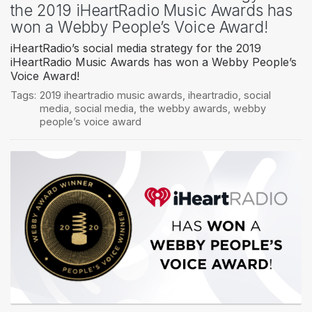
the 2019 iHeartRadio Music Awards has
won a Webby People’s Voice Award!
iHeartRadio’s social media strategy for the 2019
iHeartRadio Music Awards has won a Webby People’s
Voice Award!
Tags:
2019 iheartradio music awards
,
iheartradio
,
social
media
,
social media
,
the webby awards
,
webby
people’s voice award