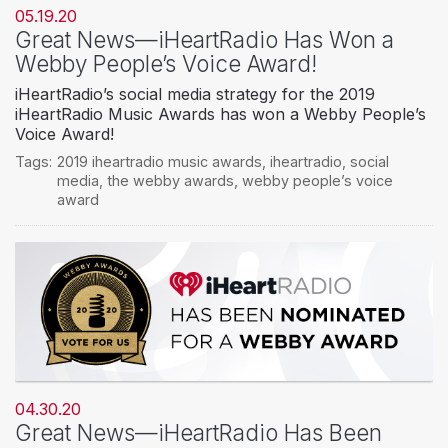
05.19.20
Great News—iHeartRadio Has Won a
Webby People’s Voice Award!
iHeartRadio’s social media strategy for the 2019
iHeartRadio Music Awards has won a Webby People’s
Voice Award!
Tags:
2019 iheartradio music awards
,
iheartradio
,
social
media
,
the webby awards
,
webby people’s voice
award
04.30.20
Great News—iHeartRadio Has Been