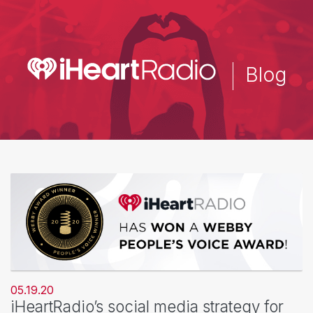
Skip
to
main
content
Blog
05.19.20
iHeartRadio’s social media strategy for