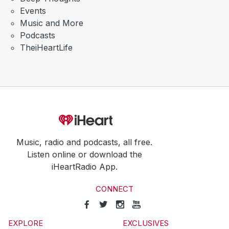
Events
Music and More
Podcasts
TheiHeartLife
Music, radio and podcasts, all free.
Listen online or download the
iHeartRadio App.
CONNECT
EXPLORE
EXCLUSIVES