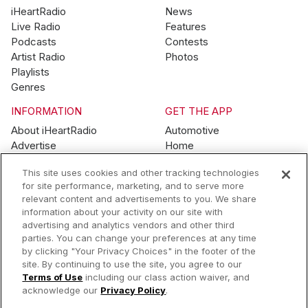
iHeartRadio
News
Live Radio
Features
Podcasts
Contests
Artist Radio
Photos
Playlists
Genres
INFORMATION
GET THE APP
About iHeartRadio
Automotive
Advertise
Home
Blog
Mobile
This site uses cookies and other tracking technologies
Brand Guidelines
Wearables
for site performance, marketing, and to serve more
Contest Guidelines
relevant content and advertisements to you. We share
Subscription Offers
information about your activity on our site with
Jobs
advertising and analytics vendors and other third
parties. You can change your preferences at any time
© 2026 iHeartMedia, Inc.
by clicking "Your Privacy Choices" in the footer of the
site. By continuing to use the site, you agree to our
Help
Privacy Policy
Terms of Use
Your Privacy Choices
Terms of Use
including our class action waiver, and
AdChoices
acknowledge our
Privacy Policy
.