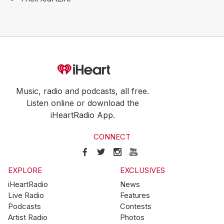
Music, radio and podcasts, all free.
Listen online or download the
iHeartRadio App.
CONNECT
EXPLORE
EXCLUSIVES
iHeartRadio
News
Live Radio
Features
Podcasts
Contests
Artist Radio
Photos