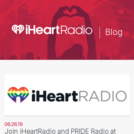
Skip
to
main
content
Blog
06.26.19
Join iHeartRadio and PRIDE Radio at