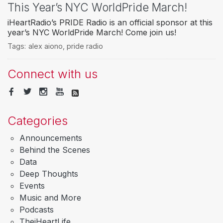
This Year’s NYC WorldPride March!
iHeartRadio’s PRIDE Radio is an official sponsor at this
year’s NYC WorldPride March! Come join us!
Tags:
alex aiono
,
pride radio
Connect with us
Categories
Announcements
Behind the Scenes
Data
Deep Thoughts
Events
Music and More
Podcasts
TheiHeartLife