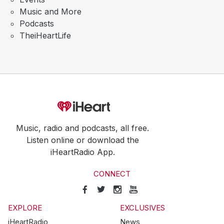
Music and More
Podcasts
TheiHeartLife
Music, radio and podcasts, all free.
Listen online or download the
iHeartRadio App.
CONNECT
EXPLORE
EXCLUSIVES
iHeartRadio
News