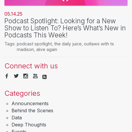
05.14.25
Podcast Spotlight: Looking for a New
Show to Listen To? Here’s What’s New in
Podcasts This Week!
Tags:
podcast spotlight
,
the daily juice
,
outlaws with ts
madison
,
alive again
Connect with us
Categories
Announcements
Behind the Scenes
Data
Deep Thoughts
Events