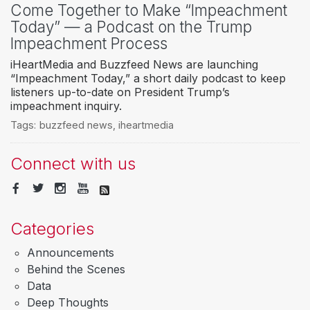
Come Together to Make “Impeachment
Today” — a Podcast on the Trump
Impeachment Process
iHeartMedia and Buzzfeed News are launching
“Impeachment Today,” a short daily podcast to keep
listeners up-to-date on President Trump’s
impeachment inquiry.
Tags:
buzzfeed news
,
iheartmedia
Connect with us
Categories
Announcements
Behind the Scenes
Data
Deep Thoughts