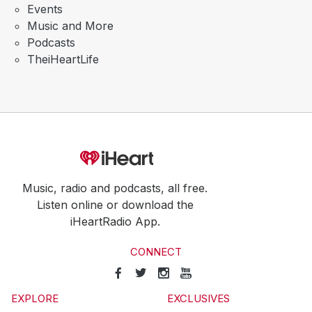
Events
Music and More
Podcasts
TheiHeartLife
Music, radio and podcasts, all free.
Listen online or download the
iHeartRadio App.
CONNECT
EXPLORE
EXCLUSIVES