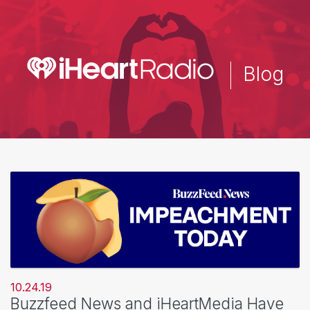
Skip
to
main
content
Blog
10.24.19
Buzzfeed News and iHeartMedia Have