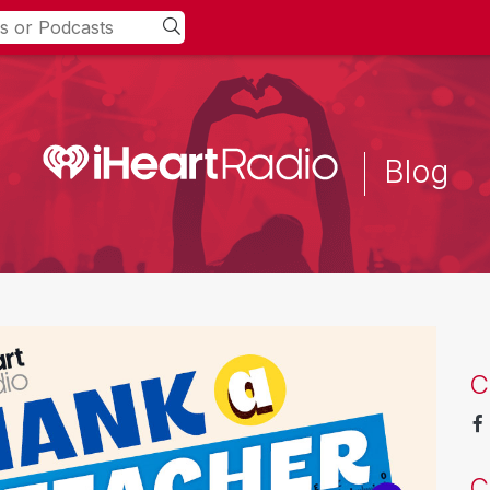
Blog
C
C