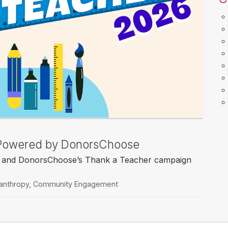
, Powered by DonorsChoose
o’s and DonorsChoose’s Thank a Teacher campaign
lanthropy
,
Community Engagement