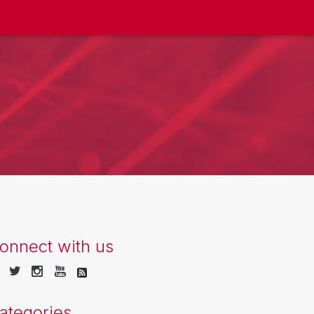
onnect with us
ategories