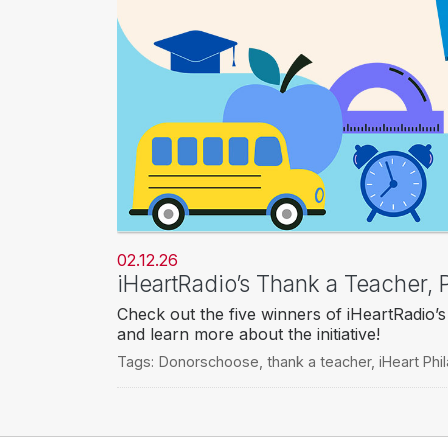
02.12.26
iHeartRadio’s Thank a Teacher
Check out the five winners of iHeartRadi
and learn more about the initiative!
Tags:
Donorschoose
,
thank a teacher
,
iHeart Phi