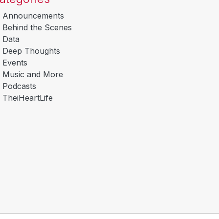
Announcements
Behind the Scenes
Data
Deep Thoughts
Events
Music and More
Podcasts
TheiHeartLife