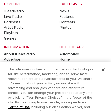
EXPLORE
EXCLUSIVES
iHeartRadio
News
Live Radio
Features
Podcasts
Contests
Artist Radio
Photos
Playlists
Genres
INFORMATION
GET THE APP
About iHeartRadio
Automotive
Advertise
Home
Blog
Mobile
This site uses cookies and other tracking technologies
Brand Guidelines
Wearables
for site performance, marketing, and to serve more
Contest Guidelines
relevant content and advertisements to you. We share
Subscription Offers
information about your activity on our site with
Jobs
advertising and analytics vendors and other third
parties. You can change your preferences at any time
© 2026 iHeartMedia, Inc.
by clicking "Your Privacy Choices" in the footer of the
site. By continuing to use the site, you agree to our
Help
Privacy Policy
Terms of Use
Your Privacy Choices
Terms of Use
including our class action waiver, and
AdChoices