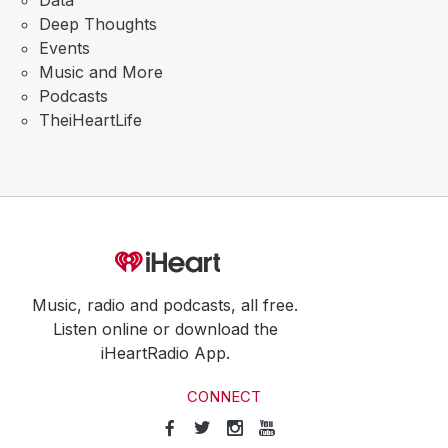
Data
Deep Thoughts
Events
Music and More
Podcasts
TheiHeartLife
Music, radio and podcasts, all free.
Listen online or download the
iHeartRadio App.
CONNECT