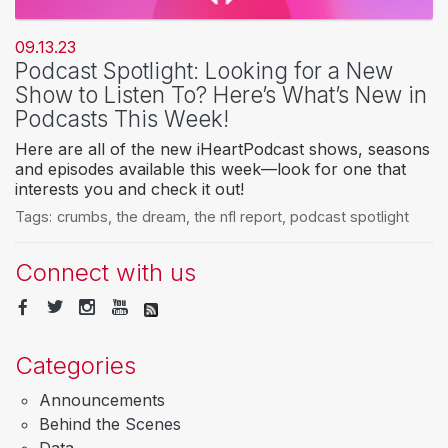
09.13.23
Podcast Spotlight: Looking for a New
Show to Listen To? Here’s What’s New in
Podcasts This Week!
Here are all of the new iHeartPodcast shows, seasons
and episodes available this week—look for one that
interests you and check it out!
Tags:
crumbs
,
the dream
,
the nfl report
,
podcast spotlight
Connect with us
Categories
Announcements
Behind the Scenes