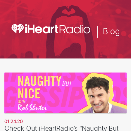
Skip
to
main
content
Blog
01.24.20
Check Out iHeartRadio’s “Naughty But