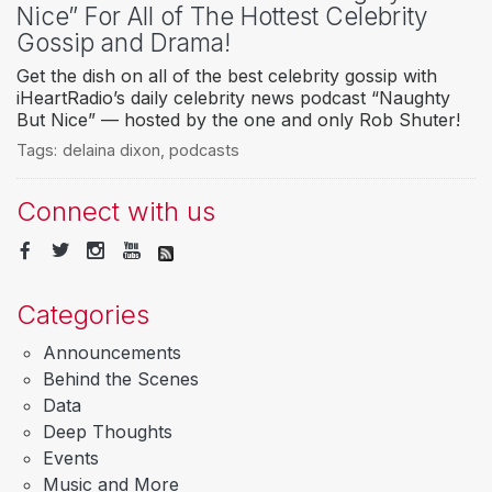
Nice” For All of The Hottest Celebrity
Gossip and Drama!
Get the dish on all of the best celebrity gossip with
iHeartRadio’s daily celebrity news podcast “Naughty
But Nice” — hosted by the one and only Rob Shuter!
Tags:
delaina dixon
,
podcasts
Connect with us
Categories
Announcements
Behind the Scenes
Data
Deep Thoughts
Events
Music and More