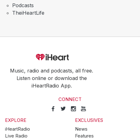
Podcasts
TheiHeartLife
Music, radio and podcasts, all free.
Listen online or download the
iHeartRadio App.
CONNECT
EXPLORE
EXCLUSIVES
iHeartRadio
News
Live Radio
Features