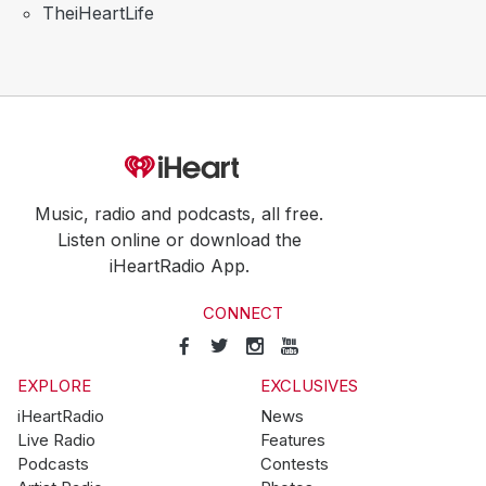
TheiHeartLife
Music, radio and podcasts, all free.
Listen online or download the
iHeartRadio App.
CONNECT
EXPLORE
EXCLUSIVES
iHeartRadio
News
Live Radio
Features
Podcasts
Contests