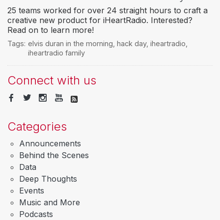
25 teams worked for over 24 straight hours to craft a
creative new product for iHeartRadio. Interested?
Read on to learn more!
Tags:
elvis duran in the morning
,
hack day
,
iheartradio
,
iheartradio family
Connect with us
Categories
Announcements
Behind the Scenes
Data
Deep Thoughts
Events
Music and More
Podcasts