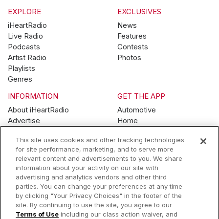
EXPLORE
EXCLUSIVES
iHeartRadio
News
Live Radio
Features
Podcasts
Contests
Artist Radio
Photos
Playlists
Genres
INFORMATION
GET THE APP
About iHeartRadio
Automotive
Advertise
Home
Blog
Mobile
This site uses cookies and other tracking technologies
Brand Guidelines
Wearables
for site performance, marketing, and to serve more
Contest Guidelines
relevant content and advertisements to you. We share
Subscription Offers
information about your activity on our site with
Jobs
advertising and analytics vendors and other third
parties. You can change your preferences at any time
© 2026 iHeartMedia, Inc.
by clicking "Your Privacy Choices" in the footer of the
site. By continuing to use the site, you agree to our
Help
Privacy Policy
Terms of Use
Your Privacy Choices
Terms of Use
including our class action waiver, and
AdChoices