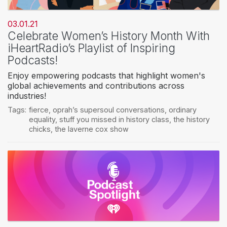
03.01.21
Celebrate Women’s History Month With
iHeartRadio’s Playlist of Inspiring
Podcasts!
Enjoy empowering podcasts that highlight women's
global achievements and contributions across
industries!
Tags:
fierce
,
oprah’s supersoul conversations
,
ordinary
equality
,
stuff you missed in history class
,
the history
chicks
,
the laverne cox show