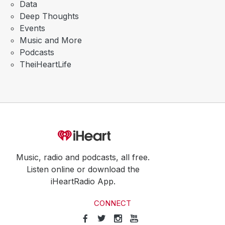
Data
Deep Thoughts
Events
Music and More
Podcasts
TheiHeartLife
Music, radio and podcasts, all free.
Listen online or download the
iHeartRadio App.
CONNECT