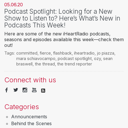
05.06.20
Podcast Spotlight: Looking for a New
Show to Listen to? Here’s What’s New in
Podcasts This Week!
Here are some of the new iHeartRadio podcasts,
seasons and episodes available this week—check them
out!
Tags:
committed
,
fierce
,
flashback
,
iheartradio
,
jo piazza
,
mara schiavocampo
,
podcast spotlight
,
ozy
,
sean
braswell
,
the thread
,
the trend reporter
Connect with us
Categories
Announcements
Behind the Scenes