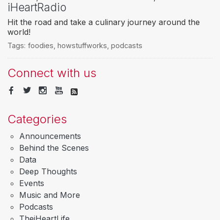
iHeartRadio
Hit the road and take a culinary journey around the
world!
Tags:
foodies
,
howstuffworks
,
podcasts
Connect with us
Categories
Announcements
Behind the Scenes
Data
Deep Thoughts
Events
Music and More
Podcasts
TheiHeartLife