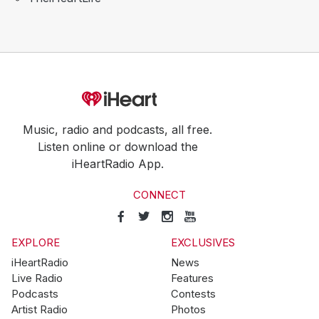
Music, radio and podcasts, all free.
Listen online or download the
iHeartRadio App.
CONNECT
EXPLORE
EXCLUSIVES
iHeartRadio
News
Live Radio
Features
Podcasts
Contests
Artist Radio
Photos