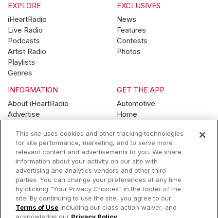
EXPLORE
EXCLUSIVES
iHeartRadio
News
Live Radio
Features
Podcasts
Contests
Artist Radio
Photos
Playlists
Genres
INFORMATION
GET THE APP
About iHeartRadio
Automotive
Advertise
Home
Blog
Mobile
This site uses cookies and other tracking technologies
Brand Guidelines
Wearables
for site performance, marketing, and to serve more
Contest Guidelines
relevant content and advertisements to you. We share
Subscription Offers
information about your activity on our site with
Jobs
advertising and analytics vendors and other third
parties. You can change your preferences at any time
© 2026 iHeartMedia, Inc.
by clicking "Your Privacy Choices" in the footer of the
site. By continuing to use the site, you agree to our
Help
Privacy Policy
Terms of Use
Your Privacy Choices
Terms of Use
including our class action waiver, and
AdChoices
acknowledge our
Privacy Policy
.