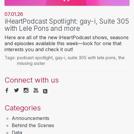
07.01.26
iHeartPodcast Spotlight: gay-i, Suite 305
with Lele Pons and more
Here are all of the new iHeartPodcast shows, seasons
and episodes available this week—look for one that
interests you and check it out!
Tags:
podcast spotlight
,
gay-i
,
suite 305 with lele pons
,
the
missing sister
Connect with us
Categories
Announcements
Behind the Scenes
Data