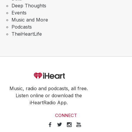
Deep Thoughts
Events
Music and More
Podcasts
TheiHeartLife
Music, radio and podcasts, all free.
Listen online or download the
iHeartRadio App.
CONNECT