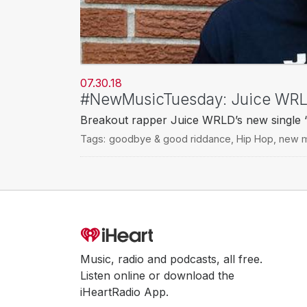
07.30.18
#NewMusicTuesday: Juice WRLD
Breakout rapper Juice WRLD’s new single “
Tags:
goodbye & good riddance
,
Hip Hop
,
new m
Music, radio and podcasts, all free.
Listen online or download the
iHeartRadio App.