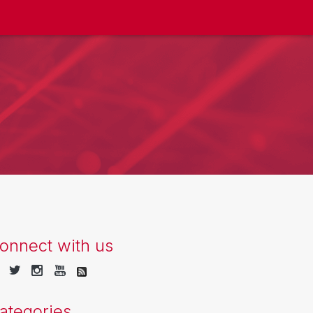
onnect with us
ategories