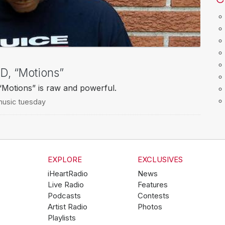
, “Motions”
Motions” is raw and powerful.
usic tuesday
EXPLORE
EXCLUSIVES
iHeartRadio
News
Live Radio
Features
Podcasts
Contests
Artist Radio
Photos
Playlists