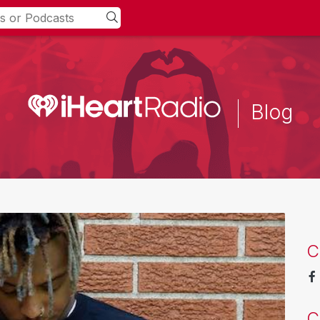
Blog
C
C