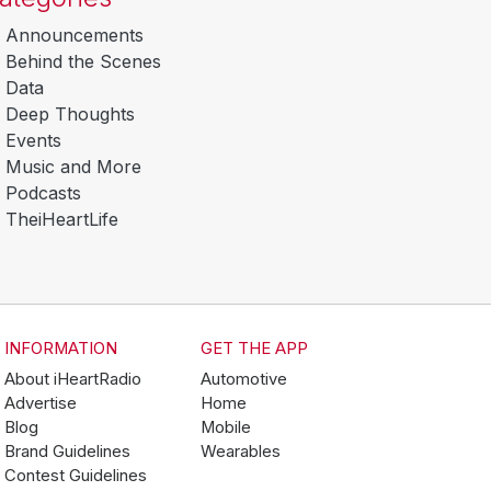
Announcements
Behind the Scenes
Data
Deep Thoughts
Events
Music and More
Podcasts
TheiHeartLife
INFORMATION
GET THE APP
About iHeartRadio
Automotive
Advertise
Home
Blog
Mobile
Brand Guidelines
Wearables
Contest Guidelines