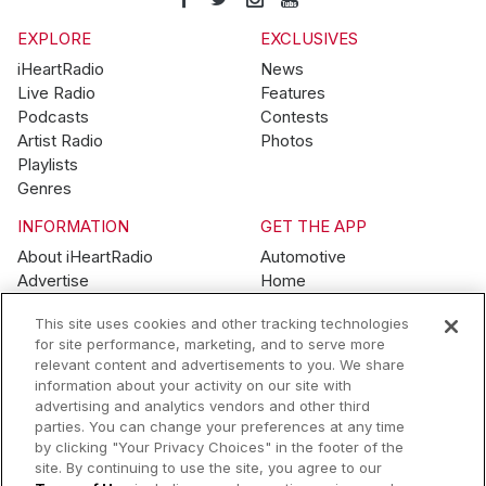
EXPLORE
EXCLUSIVES
iHeartRadio
News
Live Radio
Features
Podcasts
Contests
Artist Radio
Photos
Playlists
Genres
INFORMATION
GET THE APP
About iHeartRadio
Automotive
Advertise
Home
Blog
Mobile
This site uses cookies and other tracking technologies
Brand Guidelines
Wearables
for site performance, marketing, and to serve more
Contest Guidelines
relevant content and advertisements to you. We share
Subscription Offers
information about your activity on our site with
Jobs
advertising and analytics vendors and other third
parties. You can change your preferences at any time
© 2026 iHeartMedia, Inc.
by clicking "Your Privacy Choices" in the footer of the
site. By continuing to use the site, you agree to our
Help
Privacy Policy
Terms of Use
Your Privacy Choices