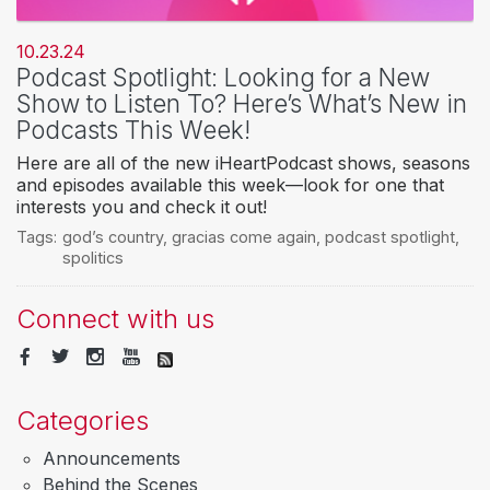
10.23.24
Podcast Spotlight: Looking for a New
Show to Listen To? Here’s What’s New in
Podcasts This Week!
Here are all of the new iHeartPodcast shows, seasons
and episodes available this week—look for one that
interests you and check it out!
Tags:
god’s country
,
gracias come again
,
podcast spotlight
,
spolitics
Connect with us
Categories
Announcements
Behind the Scenes