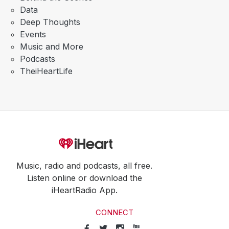
Data
Deep Thoughts
Events
Music and More
Podcasts
TheiHeartLife
Music, radio and podcasts, all free.
Listen online or download the
iHeartRadio App.
CONNECT