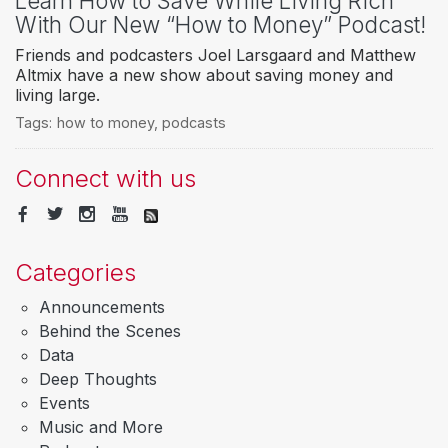
Learn How to Save While Living Rich
With Our New “How to Money” Podcast!
Friends and podcasters Joel Larsgaard and Matthew
Altmix have a new show about saving money and
living large.
Tags:
how to money
,
podcasts
Connect with us
Categories
Announcements
Behind the Scenes
Data
Deep Thoughts
Events
Music and More