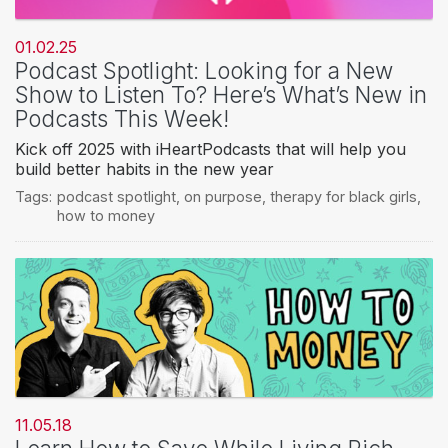
01.02.25
Podcast Spotlight: Looking for a New
Show to Listen To? Here’s What’s New in
Podcasts This Week!
Kick off 2025 with iHeartPodcasts that will help you
build better habits in the new year
Tags:
podcast spotlight
,
on purpose
,
therapy for black girls
,
how to money
11.05.18