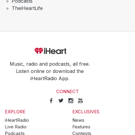
Podcasts
TheiHeartLife
Music, radio and podcasts, all free.
Listen online or download the
iHeartRadio App.
CONNECT
EXPLORE
EXCLUSIVES
iHeartRadio
News
Live Radio
Features
Podcasts
Contests