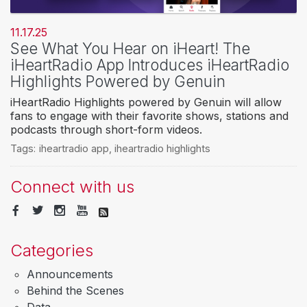
11.17.25
See What You Hear on iHeart! The
iHeartRadio App Introduces iHeartRadio
Highlights Powered by Genuin
iHeartRadio Highlights powered by Genuin will allow
fans to engage with their favorite shows, stations and
podcasts through short-form videos.
Tags:
iheartradio app
,
iheartradio highlights
Connect with us
Categories
Announcements
Behind the Scenes