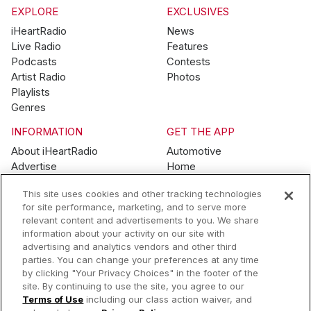
EXPLORE
EXCLUSIVES
iHeartRadio
News
Live Radio
Features
Podcasts
Contests
Artist Radio
Photos
Playlists
Genres
INFORMATION
GET THE APP
About iHeartRadio
Automotive
Advertise
Home
Blog
Mobile
This site uses cookies and other tracking technologies
Brand Guidelines
Wearables
for site performance, marketing, and to serve more
Contest Guidelines
relevant content and advertisements to you. We share
Subscription Offers
information about your activity on our site with
Jobs
advertising and analytics vendors and other third
parties. You can change your preferences at any time
© 2026 iHeartMedia, Inc.
by clicking "Your Privacy Choices" in the footer of the
site. By continuing to use the site, you agree to our
Help
Privacy Policy
Terms of Use
Your Privacy Choices
Terms of Use
including our class action waiver, and
AdChoices