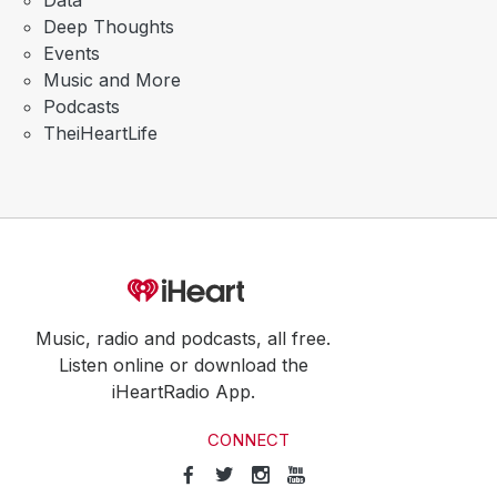
Data
Deep Thoughts
Events
Music and More
Podcasts
TheiHeartLife
Music, radio and podcasts, all free.
Listen online or download the
iHeartRadio App.
CONNECT