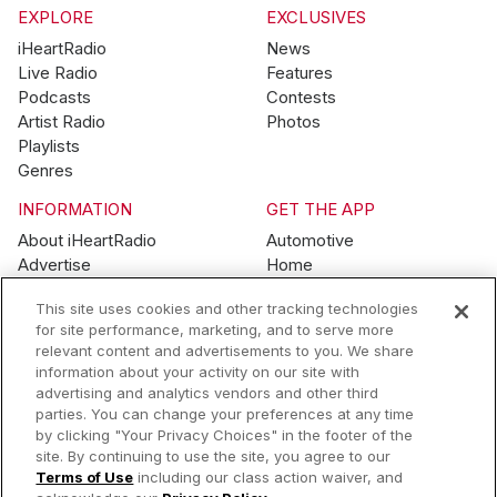
EXPLORE
EXCLUSIVES
iHeartRadio
News
Live Radio
Features
Podcasts
Contests
Artist Radio
Photos
Playlists
Genres
INFORMATION
GET THE APP
About iHeartRadio
Automotive
Advertise
Home
Blog
Mobile
This site uses cookies and other tracking technologies
Brand Guidelines
Wearables
for site performance, marketing, and to serve more
Contest Guidelines
relevant content and advertisements to you. We share
Subscription Offers
information about your activity on our site with
Jobs
advertising and analytics vendors and other third
parties. You can change your preferences at any time
© 2026 iHeartMedia, Inc.
by clicking "Your Privacy Choices" in the footer of the
site. By continuing to use the site, you agree to our
Help
Privacy Policy
Terms of Use
Your Privacy Choices
Terms of Use
including our class action waiver, and
AdChoices