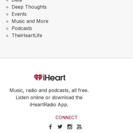
Deep Thoughts
Events
Music and More
Podcasts
TheiHeartLife
Music, radio and podcasts, all free.
Listen online or download the
iHeartRadio App.
CONNECT