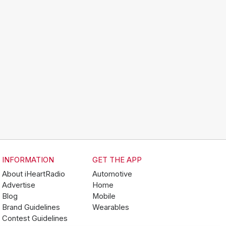
INFORMATION
GET THE APP
About iHeartRadio
Automotive
Advertise
Home
Blog
Mobile
Brand Guidelines
Wearables
Contest Guidelines