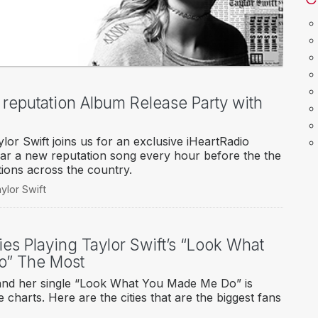
o reputation Album Release Party with
or Swift joins us for an exclusive iHeartRadio
ear a new reputation song every hour before the the
tions across the country.
ylor Swift
ies Playing Taylor Swift’s “Look What
o” The Most
, and her single “Look What You Made Me Do” is
 charts. Here are the cities that are the biggest fans