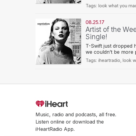
Tags:
look what you ma
08.25.17
Artist of the We
Single!
T-Swift just dropped
we couldn’t be more
Tags:
iheartradio
,
look 
Music, radio and podcasts, all free.
Listen online or download the
iHeartRadio App.