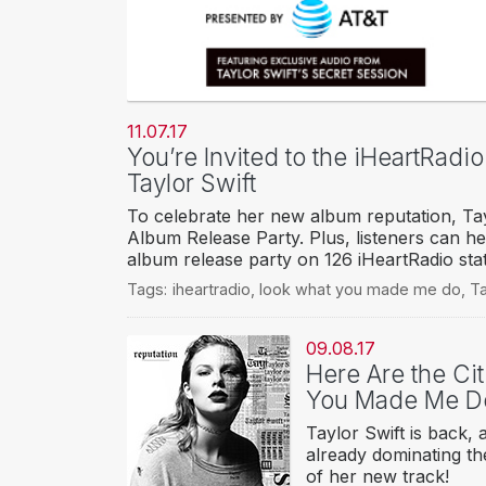
11.07.17
You’re Invited to the iHeartRadi
Taylor Swift
To celebrate her new album reputation, Tayl
Album Release Party. Plus, listeners can h
album release party on 126 iHeartRadio sta
Tags:
iheartradio
,
look what you made me do
,
Ta
09.08.17
Here Are the Cit
You Made Me D
Taylor Swift is back
already dominating the
of her new track!