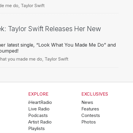
de me do
,
Taylor Swift
ek: Taylor Swift Releases Her New
 her latest single, “Look What You Made Me Do” and
 pumped!
what you made me do
,
Taylor Swift
EXPLORE
EXCLUSIVES
iHeartRadio
News
Live Radio
Features
Podcasts
Contests
Artist Radio
Photos
Playlists