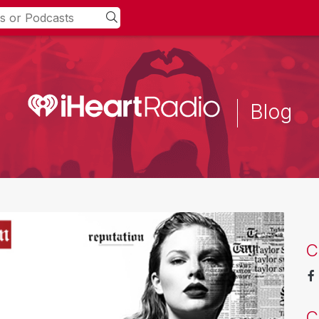
Blog
C
C