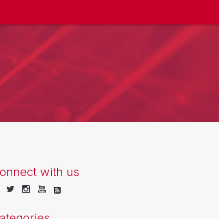
onnect with us
ategories