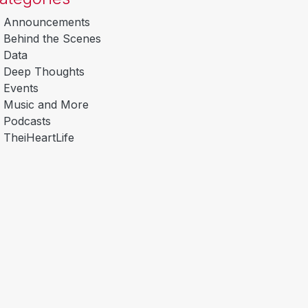
Announcements
Behind the Scenes
Data
Deep Thoughts
Events
Music and More
Podcasts
TheiHeartLife