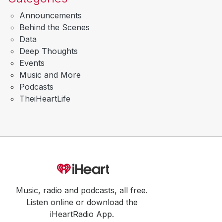
Announcements
Behind the Scenes
Data
Deep Thoughts
Events
Music and More
Podcasts
TheiHeartLife
Music, radio and podcasts, all free.
Listen online or download the
iHeartRadio App.