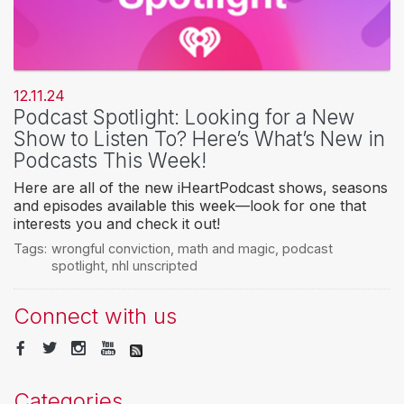
12.11.24
Podcast Spotlight: Looking for a New
Show to Listen To? Here’s What’s New in
Podcasts This Week!
Here are all of the new iHeartPodcast shows, seasons
and episodes available this week—look for one that
interests you and check it out!
Tags:
wrongful conviction
,
math and magic
,
podcast
spotlight
,
nhl unscripted
Connect with us
Categories