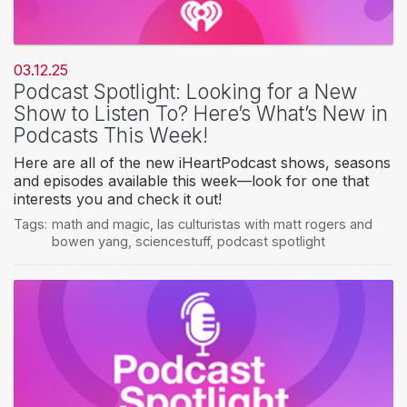
03.12.25
Podcast Spotlight: Looking for a New
Show to Listen To? Here’s What’s New in
Podcasts This Week!
Here are all of the new iHeartPodcast shows, seasons
and episodes available this week—look for one that
interests you and check it out!
Tags:
math and magic
,
las culturistas with matt rogers and
bowen yang
,
sciencestuff
,
podcast spotlight