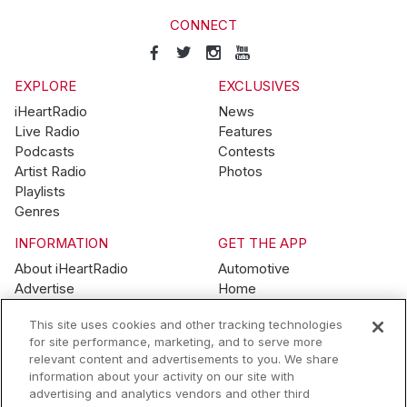
CONNECT
EXPLORE
EXCLUSIVES
iHeartRadio
News
Live Radio
Features
Podcasts
Contests
Artist Radio
Photos
Playlists
Genres
INFORMATION
GET THE APP
About iHeartRadio
Automotive
Advertise
Home
Blog
Mobile
This site uses cookies and other tracking technologies
Brand Guidelines
Wearables
for site performance, marketing, and to serve more
Contest Guidelines
relevant content and advertisements to you. We share
Subscription Offers
information about your activity on our site with
Jobs
advertising and analytics vendors and other third