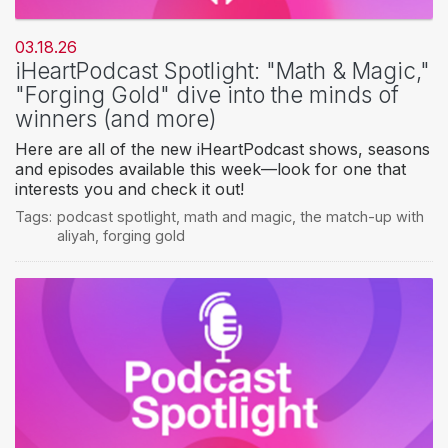
03.18.26
iHeartPodcast Spotlight: "Math & Magic,"
"Forging Gold" dive into the minds of
winners (and more)
Here are all of the new iHeartPodcast shows, seasons
and episodes available this week—look for one that
interests you and check it out!
Tags:
podcast spotlight
,
math and magic
,
the match-up with
aliyah
,
forging gold