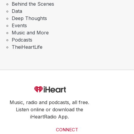
Behind the Scenes
Data
Deep Thoughts
Events
Music and More
Podcasts
TheiHeartLife
Music, radio and podcasts, all free.
Listen online or download the
iHeartRadio App.
CONNECT