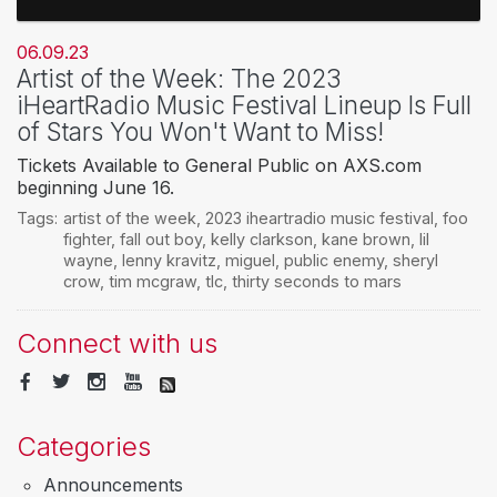
06.09.23
Artist of the Week: The 2023
iHeartRadio Music Festival Lineup Is Full
of Stars You Won't Want to Miss!
Tickets Available to General Public on AXS.com
beginning June 16.
Tags:
artist of the week
,
2023 iheartradio music festival
,
foo
fighter
,
fall out boy
,
kelly clarkson
,
kane brown
,
lil
wayne
,
lenny kravitz
,
miguel
,
public enemy
,
sheryl
crow
,
tim mcgraw
,
tlc
,
thirty seconds to mars
Connect with us
Categories
Announcements