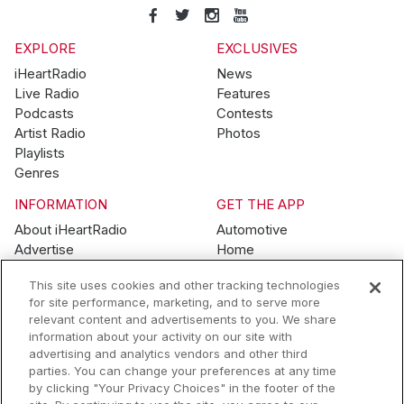
EXPLORE
EXCLUSIVES
iHeartRadio
News
Live Radio
Features
Podcasts
Contests
Artist Radio
Photos
Playlists
Genres
INFORMATION
GET THE APP
About iHeartRadio
Automotive
Advertise
Home
Blog
Mobile
This site uses cookies and other tracking technologies
Brand Guidelines
Wearables
for site performance, marketing, and to serve more
Contest Guidelines
relevant content and advertisements to you. We share
Subscription Offers
information about your activity on our site with
Jobs
advertising and analytics vendors and other third
parties. You can change your preferences at any time
© 2026 iHeartMedia, Inc.
by clicking "Your Privacy Choices" in the footer of the