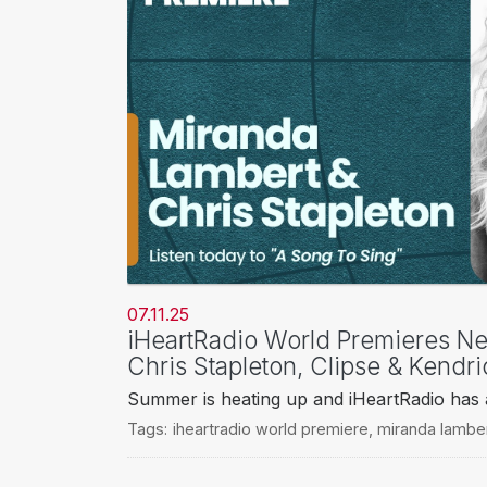
07.11.25
iHeartRadio World Premieres N
Chris Stapleton, Clipse & Kendr
Summer is heating up and iHeartRadio has al
Tags:
iheartradio world premiere
,
miranda lambe