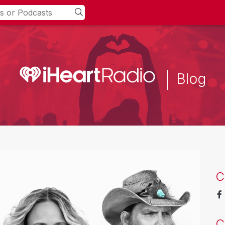
Blog
C
C