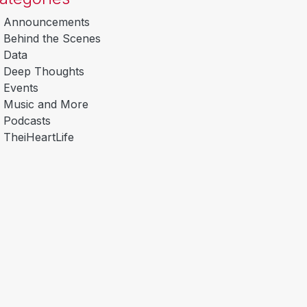
Announcements
Behind the Scenes
Data
Deep Thoughts
Events
Music and More
Podcasts
TheiHeartLife