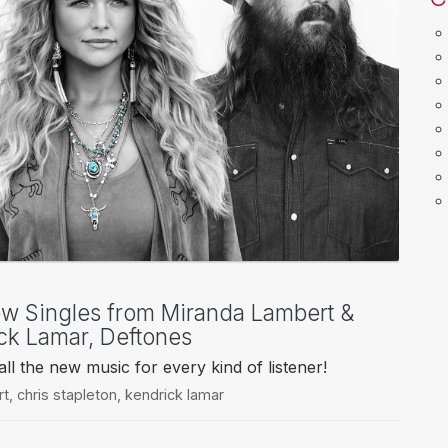
ew Singles from Miranda Lambert &
ick Lamar, Deftones
l the new music for every kind of listener!
rt
,
chris stapleton
,
kendrick lamar