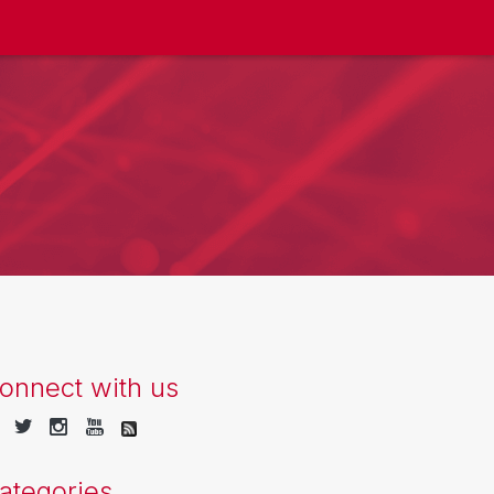
onnect with us
ategories