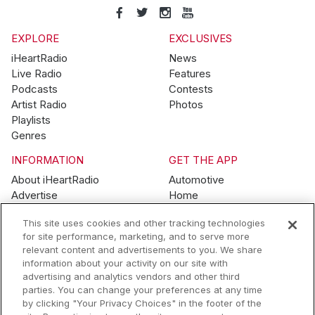
EXPLORE
EXCLUSIVES
iHeartRadio
News
Live Radio
Features
Podcasts
Contests
Artist Radio
Photos
Playlists
Genres
INFORMATION
GET THE APP
About iHeartRadio
Automotive
Advertise
Home
Blog
Mobile
This site uses cookies and other tracking technologies
Brand Guidelines
Wearables
for site performance, marketing, and to serve more
Contest Guidelines
relevant content and advertisements to you. We share
Subscription Offers
information about your activity on our site with
Jobs
advertising and analytics vendors and other third
parties. You can change your preferences at any time
© 2026 iHeartMedia, Inc.
by clicking "Your Privacy Choices" in the footer of the