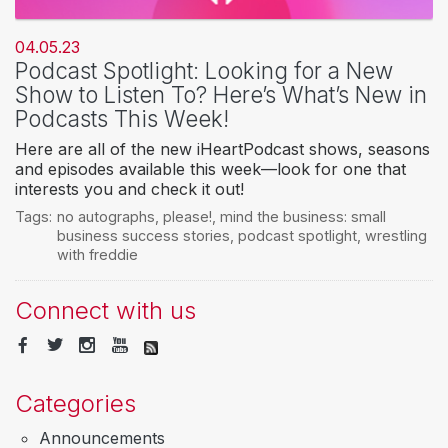
04.05.23
Podcast Spotlight: Looking for a New
Show to Listen To? Here’s What’s New in
Podcasts This Week!
Here are all of the new iHeartPodcast shows, seasons
and episodes available this week—look for one that
interests you and check it out!
Tags:
no autographs
,
please!
,
mind the business: small
business success stories
,
podcast spotlight
,
wrestling
with freddie
Connect with us
Categories
Announcements