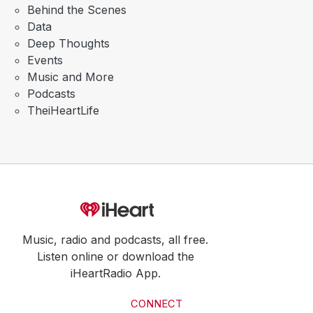
Behind the Scenes
Data
Deep Thoughts
Events
Music and More
Podcasts
TheiHeartLife
Music, radio and podcasts, all free.
Listen online or download the
iHeartRadio App.
CONNECT