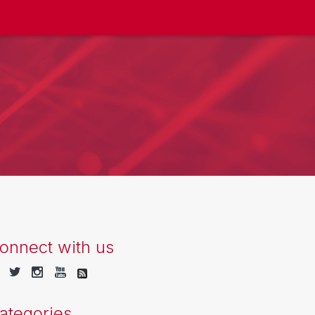
onnect with us
ategories