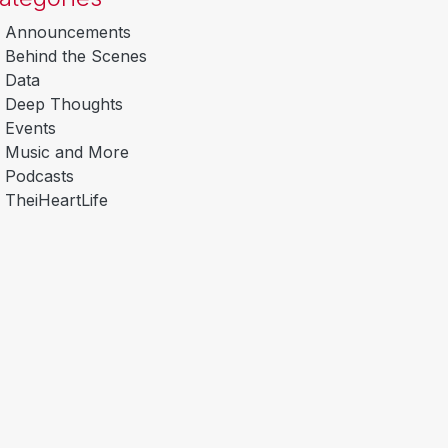
Announcements
Behind the Scenes
Data
Deep Thoughts
Events
Music and More
Podcasts
TheiHeartLife