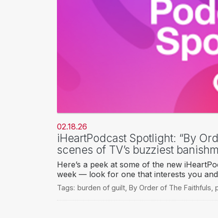
02.18.26
iHeartPodcast Spotlight: “By Ord
scenes of TV’s buzziest banish
Here’s a peek at some of the new iHeartPod
week — look for one that interests you and 
Tags:
burden of guilt
,
By Order of The Faithfuls
,