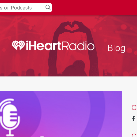
Blog
C
C