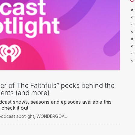
er of The Faithfuls” peeks behind the
ments (and more)
cast shows, seasons and episodes available this
check it out!
podcast spotlight
,
WONDERGOAL