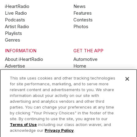
iHeartRadio
News
Live Radio
Features
Podcasts
Contests
Artist Radio
Photos
Playlists
Genres
INFORMATION
GET THE APP
About iHeartRadio
Automotive
Advertise
Home
Blog
Mobile
This site uses cookies and other tracking technologies
Brand Guidelines
Wearables
for site performance, marketing, and to serve more
Contest Guidelines
relevant content and advertisements to you. We share
Subscription Offers
information about your activity on our site with
Jobs
advertising and analytics vendors and other third
parties. You can change your preferences at any time
© 2026 iHeartMedia, Inc.
by clicking "Your Privacy Choices" in the footer of the
site. By continuing to use the site, you agree to our
Help
Privacy Policy
Terms of Use
Your Privacy Choices
Terms of Use
including our class action waiver, and
AdChoices
acknowledge our
Privacy Policy
.