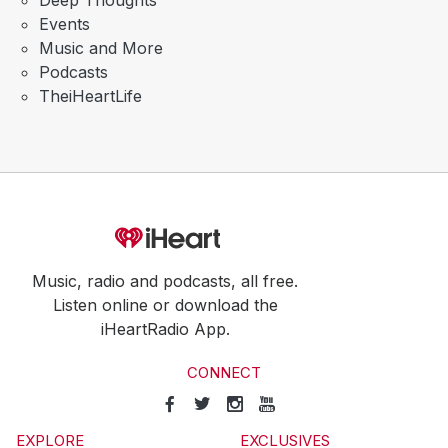
Deep Thoughts
Events
Music and More
Podcasts
TheiHeartLife
Music, radio and podcasts, all free.
Listen online or download the
iHeartRadio App.
CONNECT
EXPLORE
EXCLUSIVES