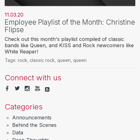
11.03.20
Employee Playlist of the Month: Christine
Flipse
Check out this month's playlist compiled of classic
bands like Queen, and KISS and Rock newcomers like
White Reaper!
Tags:
rock
,
classic rock
,
queen
,
queen
Connect with us
Categories
Announcements
Behind the Scenes
Data