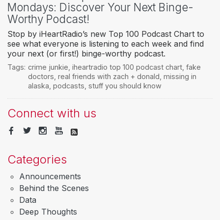
Mondays: Discover Your Next Binge-
Worthy Podcast!
Stop by iHeartRadio’s new Top 100 Podcast Chart to
see what everyone is listening to each week and find
your next (or first!) binge-worthy podcast.
Tags:
crime junkie
,
iheartradio top 100 podcast chart
,
fake
doctors
,
real friends with zach + donald
,
missing in
alaska
,
podcasts
,
stuff you should know
Connect with us
Categories
Announcements
Behind the Scenes
Data
Deep Thoughts