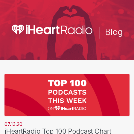
Skip
to
main
content
Blog
07.13.20
iHeartRadio Top 100 Podcast Chart