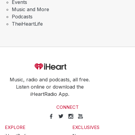
Events
Music and More
Podcasts
TheiHeartLife
Music, radio and podcasts, all free.
Listen online or download the
iHeartRadio App.
CONNECT
EXPLORE
EXCLUSIVES