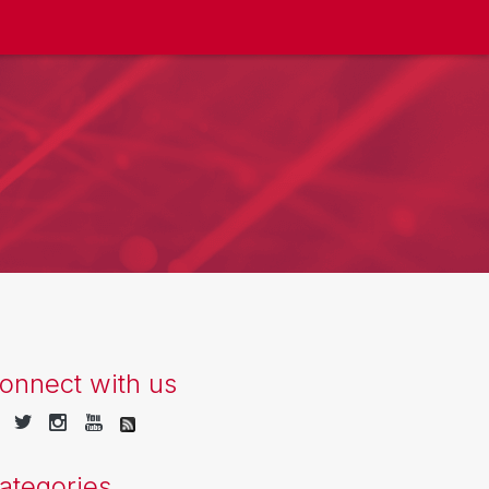
onnect with us
ategories