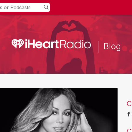
Blog
C
C