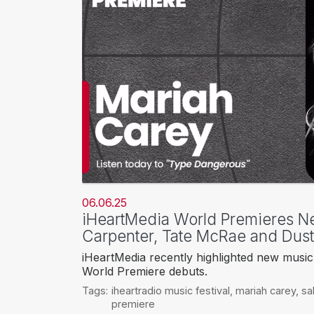
06.06.25
iHeartMedia World Premieres N
Carpenter, Tate McRae and Dust
iHeartMedia recently highlighted new music 
World Premiere debuts.
Tags:
iheartradio music festival
,
mariah carey
,
sa
premiere