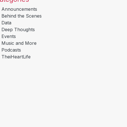
Announcements
Behind the Scenes
Data
Deep Thoughts
Events
Music and More
Podcasts
TheiHeartLife