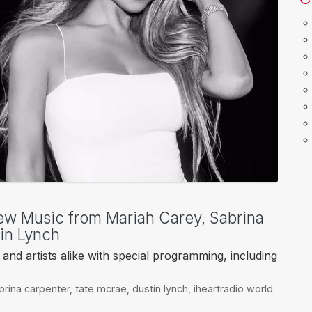
ew Music from Mariah Carey, Sabrina
in Lynch
and artists alike with special programming, including
brina carpenter
,
tate mcrae
,
dustin lynch
,
iheartradio world