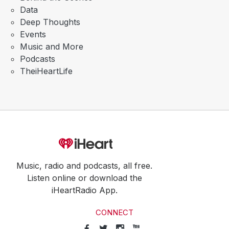
Data
Deep Thoughts
Events
Music and More
Podcasts
TheiHeartLife
Music, radio and podcasts, all free.
Listen online or download the
iHeartRadio App.
CONNECT