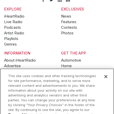
EXPLORE
EXCLUSIVES
iHeartRadio
News
Live Radio
Features
Podcasts
Contests
Artist Radio
Photos
Playlists
Genres
INFORMATION
GET THE APP
About iHeartRadio
Automotive
Advertise
Home
Blog
Mobile
This site uses cookies and other tracking technologies
Brand Guidelines
Wearables
for site performance, marketing, and to serve more
Contest Guidelines
relevant content and advertisements to you. We share
Subscription Offers
information about your activity on our site with
Jobs
advertising and analytics vendors and other third
parties. You can change your preferences at any time
© 2026 iHeartMedia, Inc.
by clicking "Your Privacy Choices" in the footer of the
site. By continuing to use the site, you agree to our
Help
Privacy Policy
Terms of Use
Your Privacy Choices