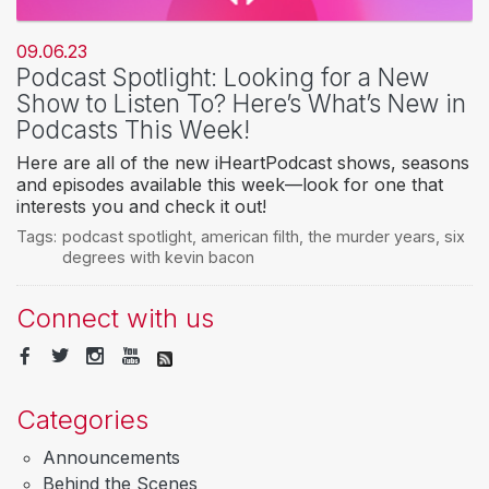
09.06.23
Podcast Spotlight: Looking for a New
Show to Listen To? Here’s What’s New in
Podcasts This Week!
Here are all of the new iHeartPodcast shows, seasons
and episodes available this week—look for one that
interests you and check it out!
Tags:
podcast spotlight
,
american filth
,
the murder years
,
six
degrees with kevin bacon
Connect with us
Categories
Announcements
Behind the Scenes