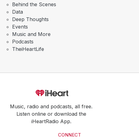
Behind the Scenes
Data
Deep Thoughts
Events
Music and More
Podcasts
TheiHeartLife
Music, radio and podcasts, all free.
Listen online or download the
iHeartRadio App.
CONNECT