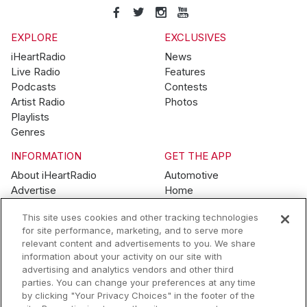
EXPLORE
EXCLUSIVES
iHeartRadio
News
Live Radio
Features
Podcasts
Contests
Artist Radio
Photos
Playlists
Genres
INFORMATION
GET THE APP
About iHeartRadio
Automotive
Advertise
Home
Blog
Mobile
This site uses cookies and other tracking technologies
Brand Guidelines
Wearables
for site performance, marketing, and to serve more
Contest Guidelines
relevant content and advertisements to you. We share
Subscription Offers
information about your activity on our site with
Jobs
advertising and analytics vendors and other third
parties. You can change your preferences at any time
© 2026 iHeartMedia, Inc.
by clicking "Your Privacy Choices" in the footer of the