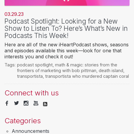
03.29.23
Podcast Spotlight: Looking for a New
Show to Listen To? Here’s What’s New in
Podcasts This Week!
Here are all of the new iHeartPodcast shows, seasons
and episodes available this week—look for one that
interests you and check it out!
Tags:
podcast spotlight
,
math & magic: stories from the
frontiers of marketing with bob pittman
,
death island
,
transportista
,
transportista who murdered captain coral
Connect with us
Categories
Announcements