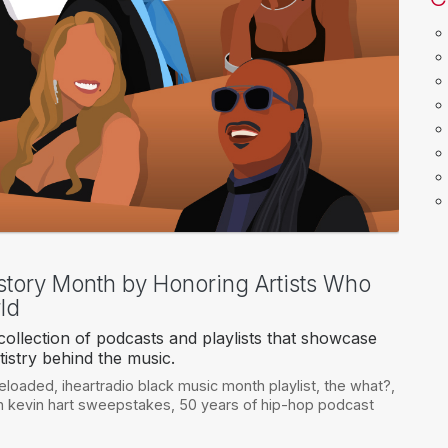
story Month by Honoring Artists Who
ld
ollection of podcasts and playlists that showcase
tistry behind the music.
reloaded
,
iheartradio black music month playlist
,
the what?
,
th kevin hart sweepstakes
,
50 years of hip-hop podcast