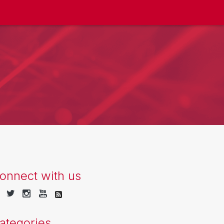
onnect with us
ategories