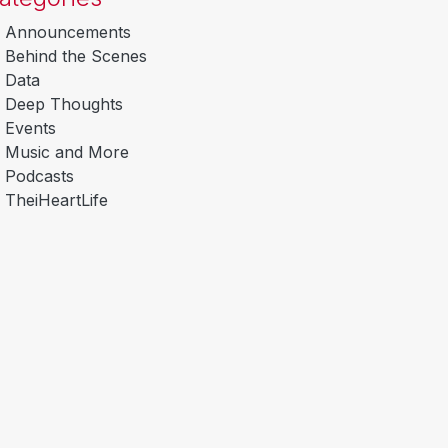
Announcements
Behind the Scenes
Data
Deep Thoughts
Events
Music and More
Podcasts
TheiHeartLife