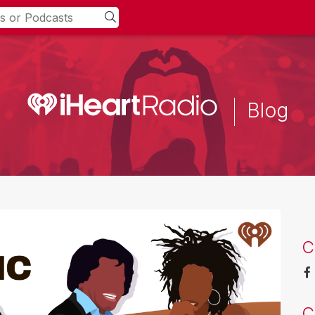
Blog
C
C