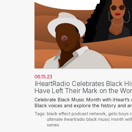
06.15.23
iHeartRadio Celebrates Black Hi
Have Left Their Mark on the Wor
Celebrate Black Music Month with iHeart’s c
Black voices and explore the history and ar
Tags:
black effect podcast network
,
geto boys 
ultimate iheartradio black music month wi
series