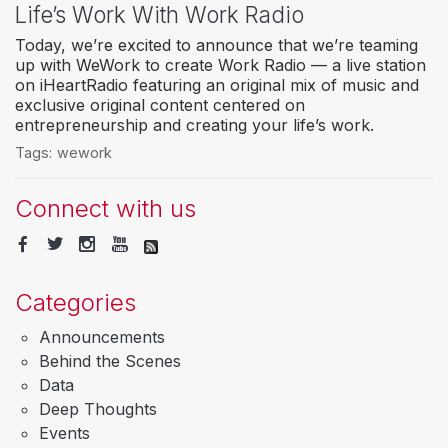
Life’s Work With Work Radio
Today, we’re excited to announce that we’re teaming
up with WeWork to create Work Radio — a live station
on iHeartRadio featuring an original mix of music and
exclusive original content centered on
entrepreneurship and creating your life’s work.
Tags:
wework
Connect with us
Categories
Announcements
Behind the Scenes
Data
Deep Thoughts
Events