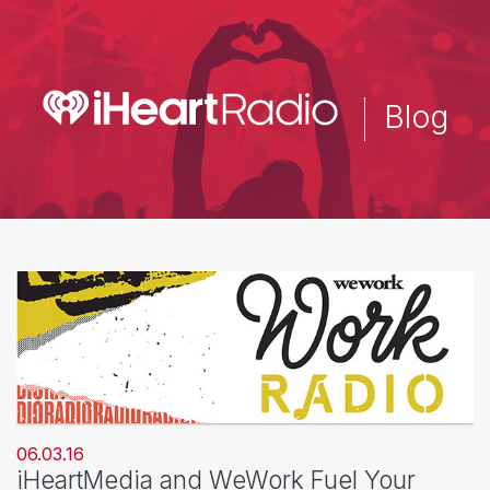
Skip
to
main
content
Blog
06.03.16
iHeartMedia and WeWork Fuel Your