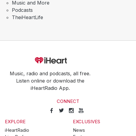
Music and More
Podcasts
TheiHeartLife
Music, radio and podcasts, all free.
Listen online or download the
iHeartRadio App.
CONNECT
EXPLORE
EXCLUSIVES
iHeartRadio
News