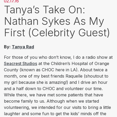
02.17.16
Tanya’s Take On:
Nathan Sykes As My
First (Celebrity Guest)
By:
Tanya Rad
For those of you who don’t know, I do a radio show at
Seacrest Studios
at the Children’s Hospital of Orange
County (known as CHOC here in LA). About twice a
month, one of my best friends Raquelle (shoutout to
my girl because she is amazing!) and I drive an hour
and a half down to CHOC and volunteer our time.
While there, we have met some patients that have
become family to us. Although when we started
volunteering, we intended for our visits to bring a little
laughter and some fun to get the kids’ minds off the