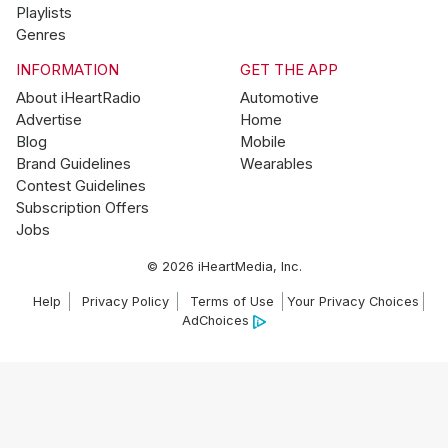
Playlists
Genres
INFORMATION
GET THE APP
About iHeartRadio
Automotive
Advertise
Home
Blog
Mobile
Brand Guidelines
Wearables
Contest Guidelines
Subscription Offers
Jobs
© 2026 iHeartMedia, Inc.
Help
Privacy Policy
Terms of Use
Your Privacy Choices
AdChoices