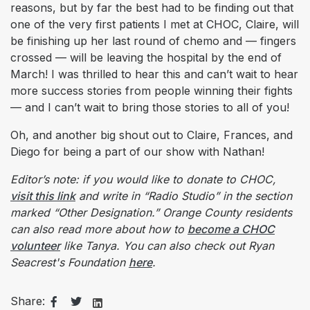
reasons, but by far the best had to be finding out that
one of the very first patients I met at CHOC, Claire, will
be finishing up her last round of chemo and — fingers
crossed — will be leaving the hospital by the end of
March! I was thrilled to hear this and can’t wait to hear
more success stories from people winning their fights
— and I can’t wait to bring those stories to all of you!
Oh, and another big shout out to Claire, Frances, and
Diego for being a part of our show with Nathan!
Editor’s note: if you would like to donate to CHOC,
visit this link
and write in “Radio Studio” in the section
marked “Other Designation.”
Orange County residents
can also read more about how to
become a CHOC
volunteer
like Tanya. You can also check out Ryan
Seacrest's Foundation
here
.
Share: