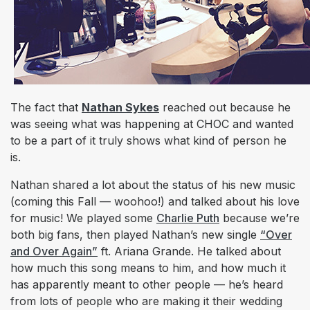
The fact that
Nathan Sykes
reached out because he
was seeing what was happening at CHOC and wanted
to be a part of it truly shows what kind of person he
is.
Nathan shared a lot about the status of his new music
(coming this Fall —
woohoo!
) and talked about his love
for music! We played some
Charlie Puth
because we’re
both big fans, then played Nathan’s new single
“
Over
and Over Again
”
ft. Ariana Grande. He talked about
how much this song means to him, and how much it
has apparently meant to other people — he’s heard
from lots of people who are making it their wedding