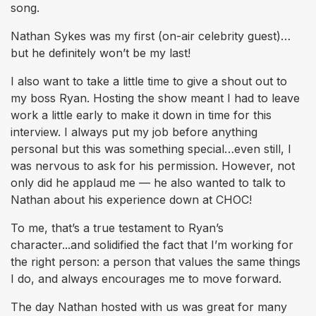
song.
Nathan Sykes was my first (on-air celebrity guest)…
but he definitely won’t be my last!
I also want to take a little time to give a shout out to
my boss Ryan. Hosting the show meant I had to leave
work a little early to make it down in time for this
interview. I always put my job before anything
personal but this was something special…even still, I
was nervous to ask for his permission. However, not
only did he applaud me — he also wanted to talk to
Nathan about his experience down at CHOC!
To me, that’s a true testament to Ryan’s
character...and solidified the fact that I’m working for
the right person: a person that values the same things
I do, and always encourages me to move forward.
The day Nathan hosted with us was great for many