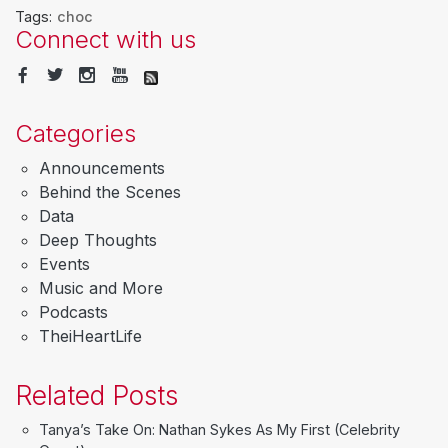
Tags:
choc
Connect with us
Categories
Announcements
Behind the Scenes
Data
Deep Thoughts
Events
Music and More
Podcasts
TheiHeartLife
Related Posts
Tanya’s Take On: Nathan Sykes As My First (Celebrity