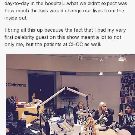
day-to-day in the hospital…what we didn’t expect was
how much the kids would change
our
lives from the
inside out.
I bring all this up because the fact that I had my very
first celebrity guest on this show meant a lot to not
only me, but the patients at CHOC as well.