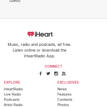
Guest)
Music, radio and podcasts, all free.
Listen online or download the
iHeartRadio App.
CONNECT
EXPLORE
EXCLUSIVES
iHeartRadio
News
Live Radio
Features
Podcasts
Contests
Artist Radio
Photos