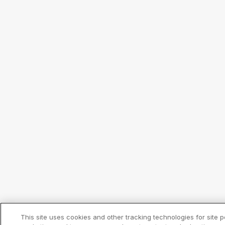
This site uses cookies and other tracking technologies for site