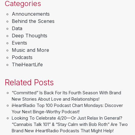
Categories
Announcements
Behind the Scenes
Data
Deep Thoughts
Events
Music and More
Podcasts
TheiHeartLife
Related Posts
“Committed” Is Back For Its Fourth Season With Brand
New Stories About Love and Relationships!
iHeartRadio Top 100 Podcast Chart Mondays: Discover
Your Next Binge-Worthy Podcast!
Looking To Celebrate 4/20—Or Just Relax In General?
“Cannabis Talk 101” & “Stay Calm with Bob Roth” Are Two
Brand New iHeartRadio Podcasts That Might Help!