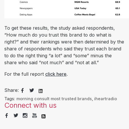
To get these results, the study asked respondents,
“How much do you trust this brand to do what is
right?” and their rankings were then determined by the
share of respondents who said they trust each brand
to do the right thing “a lot” and “some” minus the
share who said “not much” and “not at all.”
For the full report
click here
.
Share:
Tags:
morning consult most trusted brands
,
iheartradio
Connect with us