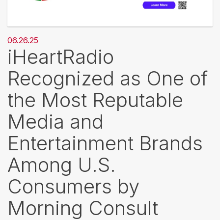
06.26.25
iHeartRadio
Recognized as One of
the Most Reputable
Media and
Entertainment Brands
Among U.S.
Consumers by
Morning Consult