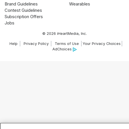
Brand Guidelines
Wearables
Contest Guidelines
Subscription Offers
Jobs
© 2026 iHeartMedia, Inc.
Help
Privacy Policy
Terms of Use
Your Privacy Choices
AdChoices