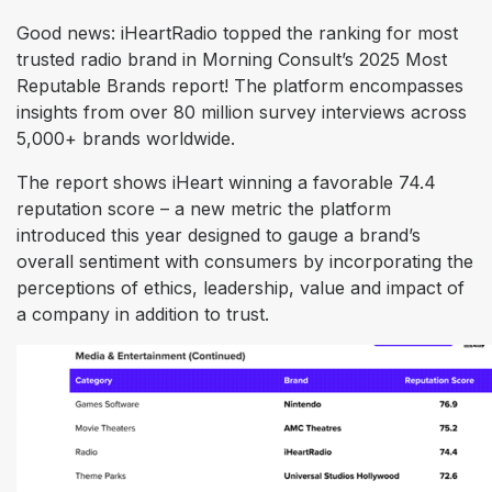
Good news: iHeartRadio topped the ranking for most
trusted radio brand in Morning Consult’s 2025 Most
Reputable Brands report! The platform encompasses
insights from over 80 million survey interviews across
5,000+ brands worldwide.
The report shows iHeart winning a favorable 74.4
reputation score – a new metric the platform
introduced this year designed to gauge a brand’s
overall sentiment with consumers by incorporating the
perceptions of ethics, leadership, value and impact of
a company in addition to trust.