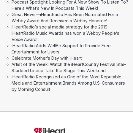
Podcast Spotlight: Looking For A New Show To Listen To?
Here’s What’s New In Podcasts This Week!
Great News—iHeartRadio Has Been Nominated For a
Webby Award And Received a Webby Honoree!
iHeartRadio’s social media strategy for the 2019
iHeartRadio Music Awards has won a Webby People’s
Voice Award!
iHeartRadio Adds WellBe Support to Provide Free
Entertainment for Users
Celebrate Mother’s Day with iHeart!
Artist of the Week: Watch the iHeartCountry Festival Star-
Studded Lineup Take the Stage This Weekend
iHeartRadio Recognized as One of the Most Reputable
Media and Entertainment Brands Among U.S. Consumers
by Morning Consult