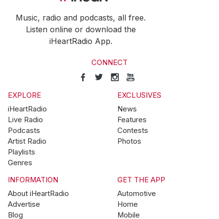
Music, radio and podcasts, all free.
Listen online or download the
iHeartRadio App.
CONNECT
EXPLORE
EXCLUSIVES
iHeartRadio
News
Live Radio
Features
Podcasts
Contests
Artist Radio
Photos
Playlists
Genres
INFORMATION
GET THE APP
About iHeartRadio
Automotive
Advertise
Home
Blog
Mobile