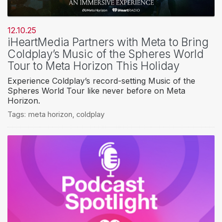
12.10.25
iHeartMedia Partners with Meta to Bring
Coldplay’s Music of the Spheres World
Tour to Meta Horizon This Holiday
Experience Coldplay’s record-setting Music of the
Spheres World Tour like never before on Meta
Horizon.
Tags:
meta horizon
,
coldplay