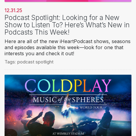
12.31.25
Podcast Spotlight: Looking for a New
Show to Listen To? Here’s What’s New in
Podcasts This Week!
Here are all of the new iHeartPodcast shows, seasons
and episodes available this week—look for one that
interests you and check it out!
Tags:
podcast spotlight