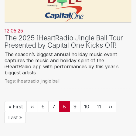
12.05.25
The 2025 iHeartRadio Jingle Ball Tour
Presented by Capital One Kicks Off!
The season’s biggest annual holiday music event
captures the music and holiday spirit of the
iHeartRadio app with performances by this year’s
biggest artists
Tags:
iheartradio jingle ball
Pagination
First
« First
Previous
‹‹
Page
6
Page
7
Current
8
Page
9
Page
10
Page
11
Next
››
page
page
page
page
Last
Last »
page