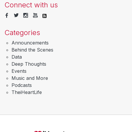
Connect with us
Categories
Announcements
Behind the Scenes
Data
Deep Thoughts
Events
Music and More
Podcasts
TheiHeartLife