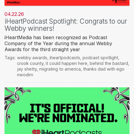
04.22.26
iHeartPodcast Spotlight: Congrats to our
Webby winners!
iHeartMedia has been recognized as Podcast
Company of the Year during the annual Webby
Awards for the third straight year
Tags:
webby awards
,
iheartpodcasts
,
podcast spotlight
,
crook county
,
it could happen here
,
behind the bastard
,
jay shetty
,
migrating to america
,
thanks dad with ego
nwodim