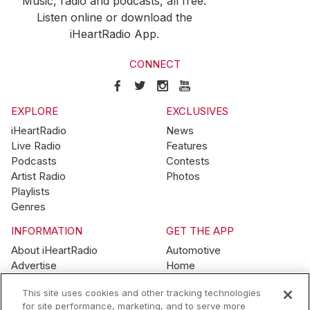
Music, radio and podcasts, all free.
Listen online or download the
iHeartRadio App.
CONNECT
EXPLORE
EXCLUSIVES
iHeartRadio
News
Live Radio
Features
Podcasts
Contests
Artist Radio
Photos
Playlists
Genres
INFORMATION
GET THE APP
About iHeartRadio
Automotive
Advertise
Home
Blog
Mobile
This site uses cookies and other tracking technologies
Brand Guidelines
Wearables
for site performance, marketing, and to serve more