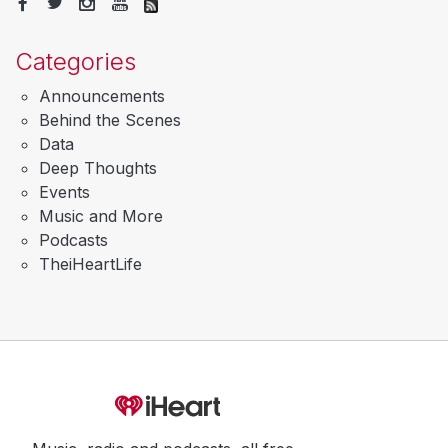
Categories
Announcements
Behind the Scenes
Data
Deep Thoughts
Events
Music and More
Podcasts
TheiHeartLife