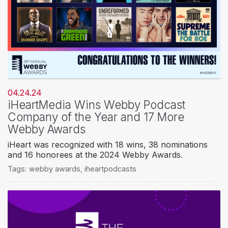
04.24.24
iHeartMedia Wins Webby Podcast
Company of the Year and 17 More
Webby Awards
iHeart was recognized with 18 wins, 38 nominations
and 16 honorees at the 2024 Webby Awards.
Tags:
webby awards
,
iheartpodcasts