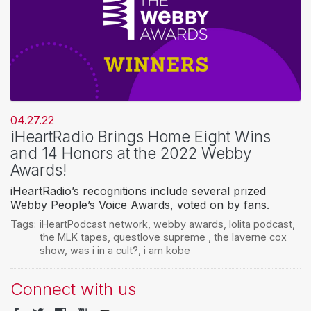
04.27.22
iHeartRadio Brings Home Eight Wins
and 14 Honors at the 2022 Webby
Awards!
iHeartRadio’s recognitions include several prized
Webby People’s Voice Awards, voted on by fans.
Tags:
iHeartPodcast network
,
webby awards
,
lolita podcast
,
the MLK tapes
,
questlove supreme
,
the laverne cox
show
,
was i in a cult?
,
i am kobe
Connect with us