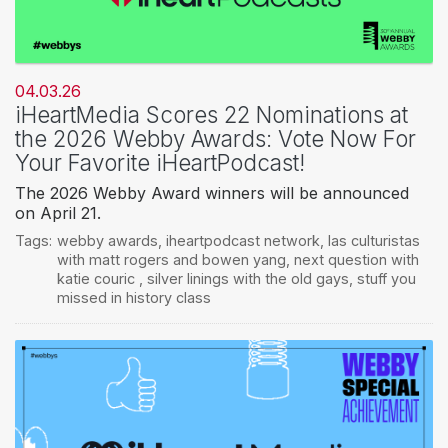
04.03.26
iHeartMedia Scores 22 Nominations at
the 2026 Webby Awards: Vote Now For
Your Favorite iHeartPodcast!
The 2026 Webby Award winners will be announced
on April 21.
Tags:
webby awards
,
iheartpodcast network
,
las culturistas
with matt rogers and bowen yang
,
next question with
katie couric
,
silver linings with the old gays
,
stuff you
missed in history class