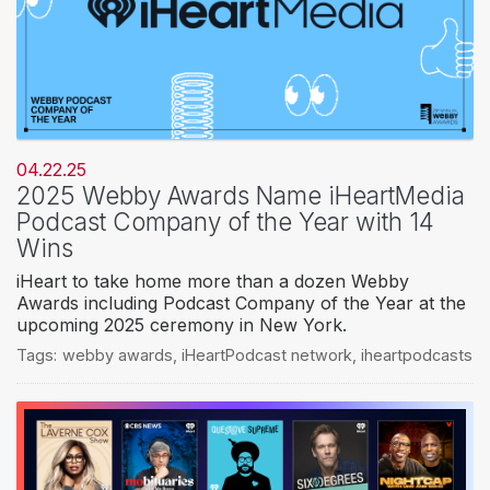
04.22.25
2025 Webby Awards Name iHeartMedia
Podcast Company of the Year with 14
Wins
iHeart to take home more than a dozen Webby
Awards including Podcast Company of the Year at the
upcoming 2025 ceremony in New York.
Tags:
webby awards
,
iHeartPodcast network
,
iheartpodcasts