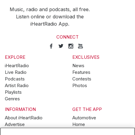
Music, radio and podcasts, all free.
Listen online or download the
iHeartRadio App.
CONNECT
EXPLORE
EXCLUSIVES
iHeartRadio
News
Live Radio
Features
Podcasts
Contests
Artist Radio
Photos
Playlists
Genres
INFORMATION
GET THE APP
About iHeartRadio
Automotive
Advertise
Home
Blog
Mobile