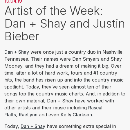
10.04.19
Artist of the Week:
Dan + Shay and Justin
Bieber
Dan + Shay
were once just a country duo in Nashville,
Tennessee. Their names were Dan Smyers and Shay
Mooney, and they had a dream of making it big. Over
time, after a lot of hard work, tours and #1 country
hits, the band has risen up and into the country music
spotlight. Today, they’ve seen almost ten of their
songs top the country music charts. And, in addition to
their own material, Dan + Shay have worked with
other artists and their music including
Rascal
Flatts
,
RaeLynn
and even
Kelly Clarkson
.
Today,
Dan + Shay
have something extra special in