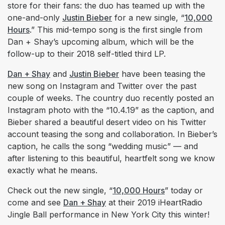
store for their fans: the duo has teamed up with the
one-and-only
Justin Bieber
for a new single, “
10,000
Hours
.” This mid-tempo song is the first single from
Dan + Shay’s upcoming album, which will be the
follow-up to their 2018 self-titled third LP.
Dan + Shay
and
Justin Bieber
have been teasing the
new song on Instagram and Twitter over the past
couple of weeks. The country duo recently posted an
Instagram photo with the “10.4.19” as the caption, and
Bieber shared a beautiful desert video on his Twitter
account teasing the song and collaboration. In Bieber’s
caption, he calls the song “wedding music” — and
after listening to this beautiful, heartfelt song we know
exactly what he means.
Check out the new single, “
10,000 Hours
” today or
come and see
Dan + Shay
at their 2019 iHeartRadio
Jingle Ball performance in New York City this winter!​