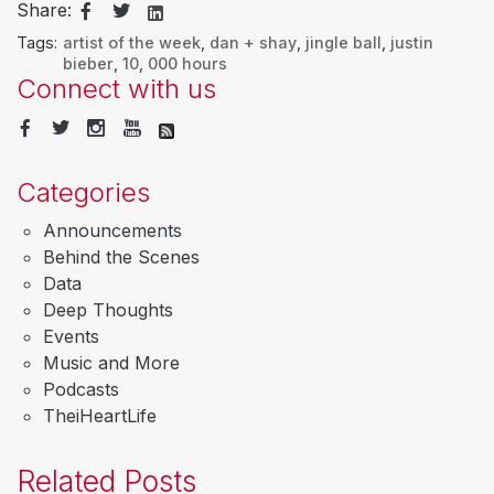
Share:
Tags:
artist of the week
,
dan + shay
,
jingle ball
,
justin
bieber
,
10
,
000 hours
Connect with us
Categories
Announcements
Behind the Scenes
Data
Deep Thoughts
Events
Music and More
Podcasts
TheiHeartLife
Related Posts