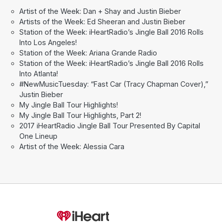
Artist of the Week: Dan + Shay and Justin Bieber
Artists of the Week: Ed Sheeran and Justin Bieber
Station of the Week: iHeartRadio’s Jingle Ball 2016 Rolls
Into Los Angeles!
Station of the Week: Ariana Grande Radio
Station of the Week: iHeartRadio’s Jingle Ball 2016 Rolls
Into Atlanta!
#NewMusicTuesday: “Fast Car (Tracy Chapman Cover),”
Justin Bieber
My Jingle Ball Tour Highlights!
My Jingle Ball Tour Highlights, Part 2!
2017 iHeartRadio Jingle Ball Tour Presented By Capital
One Lineup
Artist of the Week: Alessia Cara