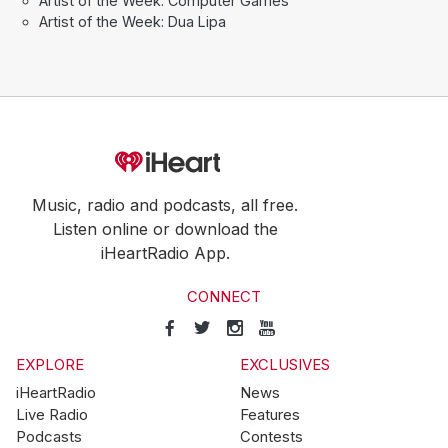
Artist of the Week: Computer Games
Artist of the Week: Dua Lipa
Music, radio and podcasts, all free.
Listen online or download the
iHeartRadio App.
CONNECT
EXPLORE
EXCLUSIVES
iHeartRadio
News
Live Radio
Features
Podcasts
Contests