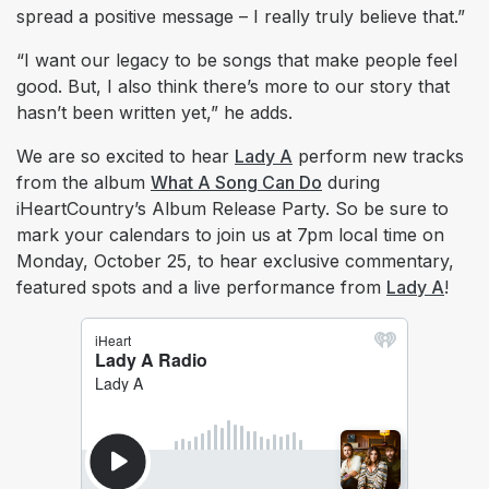
spread a positive message – I really truly believe that.”
“I want our legacy to be songs that make people feel
good. But, I also think there’s more to our story that
hasn’t been written yet,” he adds.
We are so excited to hear
Lady A
perform new tracks
from the album
What A Song Can Do
during
iHeartCountry’s Album Release Party. So be sure to
mark your calendars to join us at 7pm local time on
Monday, October 25, to hear exclusive commentary,
featured spots and a live performance from
Lady A
!