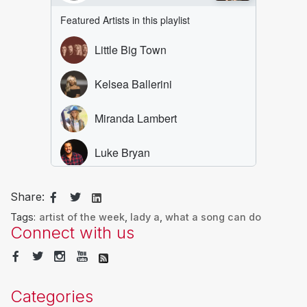
Share:
Tags:
artist of the week
,
lady a
,
what a song can do
Connect with us
Categories