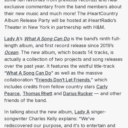
exclusive commentary from the band members about
their new music and much more! The iHeartCountry
Album Release Party will be hosted at iHeartRadio’s
Theater in New York in partnership with H&M.
Lady A
’s
What A Song Can Do
is the band’s ninth full-
length album, and first record release since 2019’s
Ocean
. The new album, which boasts 14 tracks, is
actually a collection of two projects and song releases
over the past year. It features the wistful title-track
“
What A Song Can Do
” as well as the massive
collaboration “
Friends Don’t Let Friends
,” which
includes credits from fellow country stars
Carly
Pearce
,
Thomas Rhett
and
Darius Rucker
— and other
friends of the band.
In talking about the new album,
Lady A
singer-
songwriter Charles Kelly explains: "We've
rediscovered our purpose, and it's to entertain and