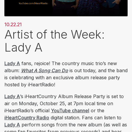
10.22.21
Artist of the Week:
Lady A
Lady A
fans, rejoice! The country music trio’s new
album:
What A Song Can Do
is out today, and the band
is celebrating with an exclusive album release party
hosted by iHeartRadio!
Lady A
’s iHeartCountry Album Release Party is set to
air on Monday, October 25, at 7pm local time on
iHeartRadio’s official
YouTube channel
or the
iHeartCountry Radio
digital station. Fans can listen to
Lady A
perform songs from the new album (as well as
some fan favorites from previous records) and hear