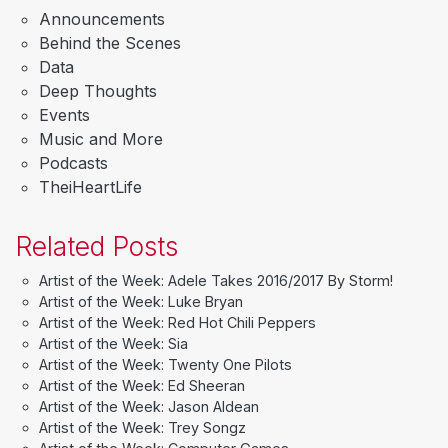
Announcements
Behind the Scenes
Data
Deep Thoughts
Events
Music and More
Podcasts
TheiHeartLife
Related Posts
Artist of the Week: Adele Takes 2016/2017 By Storm!
Artist of the Week: Luke Bryan
Artist of the Week: Red Hot Chili Peppers
Artist of the Week: Sia
Artist of the Week: Twenty One Pilots
Artist of the Week: Ed Sheeran
Artist of the Week: Jason Aldean
Artist of the Week: Trey Songz