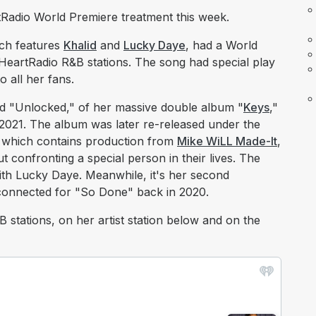
eartRadio World Premiere treatment this week.
ich features
Khalid
and
Lucky Daye
, had a World
HeartRadio R&B stations. The song had special play
o all her fans.
led "Unlocked," of her massive double album "
Keys
,"
2021. The album was later re-released under the
m, which contains production from
Mike WiLL Made-It
,
 confronting a special person in their lives. The
with Lucky Daye. Meanwhile, it's her second
 connected for "So Done" back in 2020.
stations, on her artist station below and on the