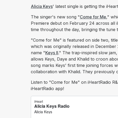
Alicia Keys
' latest single is getting the iH
The singer's new song "
Come for Me
," wh
Premiere debut on February 24 across all i
time throughout the day, bringing the tune t
"Come for Me" is featured on side two, tit
which was originally released in December 
name "
Keys II
." The trap-inspired slow ja
allows Keys, Daye and Khalid to croon about
song marks Keys' first time joining forces 
collaboration with Khalid. They previously
Listen to "Come for Me" on iHeartRadio R&B 
iHeartRadio app!