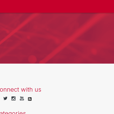
onnect with us
ategories