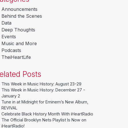
Announcements
Behind the Scenes
Data
Deep Thoughts
Events
Music and More
Podcasts
TheiHeartLife
elated Posts
This Week in Music History: August 23-29
This Week in Music History: December 27 -
January 2
Tune in at Midnight for Eminem’s New Album,
REVIVAL
Celebrate Black History Month With iHeartRadio
The Official Brooklyn Nets Playlist Is Now on
iHeartRadio!