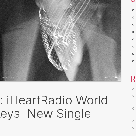
R
k: iHeartRadio World
Keys' New Single