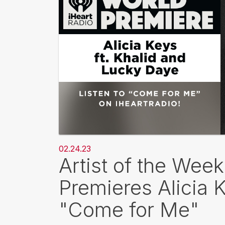
02.24.23
Artist of the Wee
Premieres Alicia 
"Come for Me"