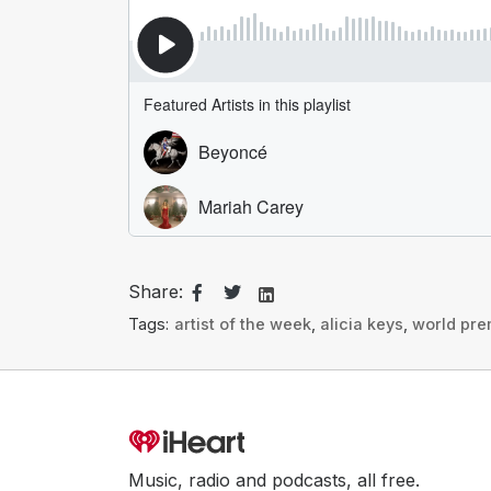
Share:
Tags:
artist of the week
,
alicia keys
,
world pre
Music, radio and podcasts, all free.