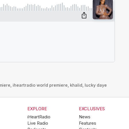
miere
,
iheartradio world premiere
,
khalid
,
lucky daye
EXPLORE
EXCLUSIVES
iHeartRadio
News
Live Radio
Features