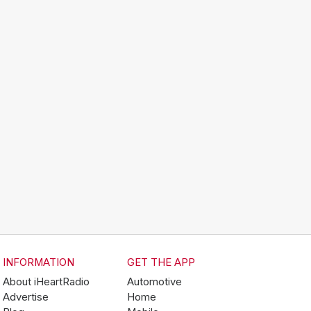
INFORMATION
GET THE APP
About iHeartRadio
Automotive
Advertise
Home