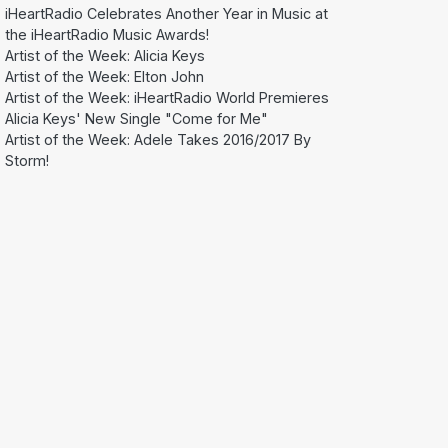
iHeartRadio Celebrates Another Year in Music at
the iHeartRadio Music Awards!
Artist of the Week: Alicia Keys
Artist of the Week: Elton John
Artist of the Week: iHeartRadio World Premieres
Alicia Keys' New Single "Come for Me"
Artist of the Week: Adele Takes 2016/2017 By
Storm!