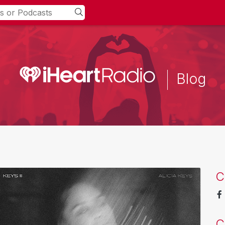
Blog
C
C