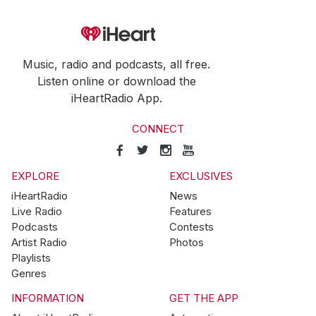
Music, radio and podcasts, all free.
Listen online or download the
iHeartRadio App.
CONNECT
EXPLORE
EXCLUSIVES
iHeartRadio
News
Live Radio
Features
Podcasts
Contests
Artist Radio
Photos
Playlists
Genres
INFORMATION
GET THE APP