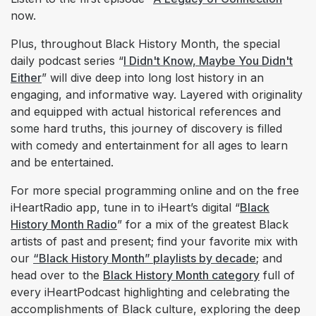
now.
Plus, throughout Black History Month, the special
daily podcast series “
I Didn't Know, Maybe You Didn't
Either
” will dive deep into long lost history in an
engaging, and informative way. Layered with originality
and equipped with actual historical references and
some hard truths, this journey of discovery is filled
with comedy and entertainment for all ages to learn
and be entertained.
For more special programming online and on the free
iHeartRadio app, tune in to iHeart’s digital “
Black
History Month Radio
” for a mix of the greatest Black
artists of past and present; find your favorite mix with
our
“Black History Month” playlists by decade
; and
head over to the
Black History Month category
full of
every iHeartPodcast highlighting and celebrating the
accomplishments of Black culture, exploring the deep