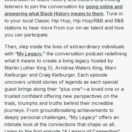
listeners to join the conversation by
going online and
answering what Black History means to them
. Tune in
to your local Classic Hip Hop, Hip Hop/R&B and R&B
stations to hear more from our on-air talent and how
you can participate.
Then, step inside the lives of extraordinary individuals
with “
My Legacy
,” the conversation podcast redefining
what it means to create a living legacy hosted by
Martin Luther King III, Arndrea Waters King, Marc
Kielburger and Craig Kielburger. Each episode
uncovers untold stories of legends as each special
guest brings along their “plus one”—a loved one or a
trusted confidant offering new perspectives on the
trials, triumphs and truths behind their incredible
journeys. From groundbreaking achievements to
deeply personal challenges, “My Legacy” offers an
intimate look at the connections that shape us all.
Listen to the first episode “
A Legacy of Connection
”