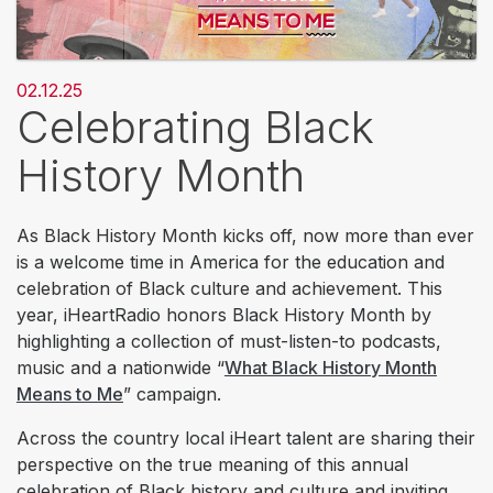
02.12.25
Celebrating Black
History Month
As Black History Month kicks off, now more than ever
is a welcome time in America for the education and
celebration of Black culture and achievement. This
year, iHeartRadio honors Black History Month by
highlighting a collection of must-listen-to podcasts,
music and a nationwide “
What Black History Month
Means to Me
” campaign.
Across the country local iHeart talent are sharing their
perspective on the true meaning of this annual
celebration of Black history and culture and inviting