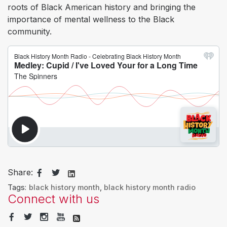
roots of Black American history and bringing the
importance of mental wellness to the Black
community.
Share:
Tags:
black history month
,
black history month radio
Connect with us