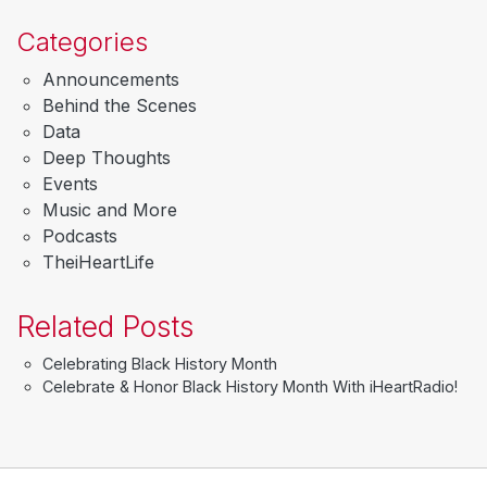
Categories
Announcements
Behind the Scenes
Data
Deep Thoughts
Events
Music and More
Podcasts
TheiHeartLife
Related Posts
Celebrating Black History Month
Celebrate & Honor Black History Month With iHeartRadio!