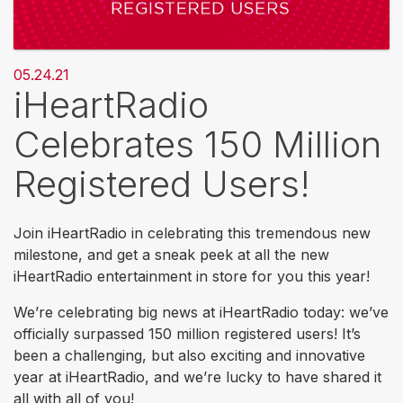
05.24.21
iHeartRadio
Celebrates 150 Million
Registered Users!
Join iHeartRadio in celebrating this tremendous new
milestone, and get a sneak peek at all the new
iHeartRadio entertainment in store for you this year!
We’re celebrating big news at iHeartRadio today: we’ve
officially surpassed 150 million registered users! It’s
been a challenging, but also exciting and innovative
year at iHeartRadio, and we’re lucky to have shared it
all with all of you!