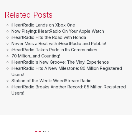
Related Posts
iHeartRadio Lands on Xbox One
Now Playing: iHeartRadio On Your Apple Watch
iHeartRadio Hits the Road with Honda
Never Miss a Beat with iHeartRadio and Pebble!
iHeartRadio Takes Pride in Its Communities
70 Million...and Counting!
iHeartRadio's New Groove: The Vinyl Experience
iHeartRadio Hits A New Milestone: 80 Million Registered
Users!
Station of the Week: WeedStream Radio
iHeartRadio Breaks Another Record: 85 Million Registered
Users!