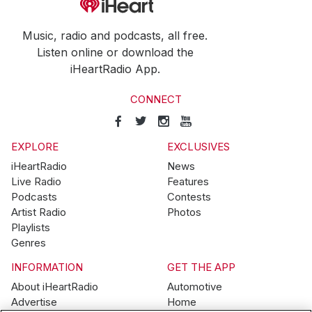
Music, radio and podcasts, all free.
Listen online or download the
iHeartRadio App.
CONNECT
EXPLORE
EXCLUSIVES
iHeartRadio
News
Live Radio
Features
Podcasts
Contests
Artist Radio
Photos
Playlists
Genres
INFORMATION
GET THE APP
About iHeartRadio
Automotive
Advertise
Home