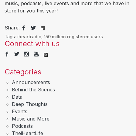
music, podcasts, live events and more that we have in
store for you this year!
Share:
Tags:
iheartradio
,
150 million registered users
Connect with us
Categories
Announcements
Behind the Scenes
Data
Deep Thoughts
Events
Music and More
Podcasts
TheiHeartLife