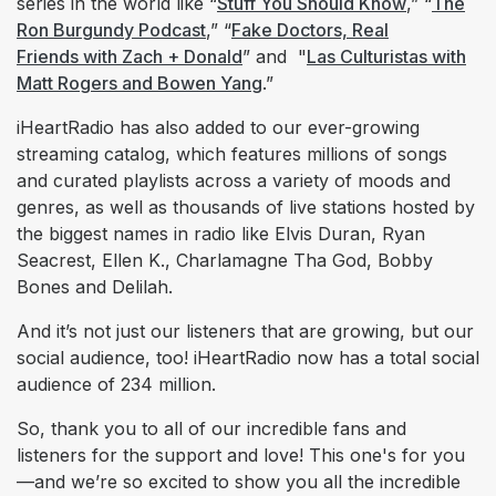
series in the world like “
Stuff You Should Know
,” “
The
Ron Burgundy Podcast
,” “
Fake Doctors, Real
Friends with Zach + Donald
” and "
Las Culturistas with
Matt Rogers and Bowen Yang
.”
iHeartRadio has also added to our ever-growing
streaming catalog, which features millions of songs
and curated playlists across a variety of moods and
genres, as well as thousands of live stations hosted by
the biggest names in radio like Elvis Duran, Ryan
Seacrest, Ellen K., Charlamagne Tha God, Bobby
Bones and Delilah.
And it’s not just our listeners that are growing, but our
social audience, too! iHeartRadio now has a total social
audience of 234 million.
So, thank you to all of our incredible fans and
listeners for the support and love! This one's for you
—and we’re so excited to show you all the incredible