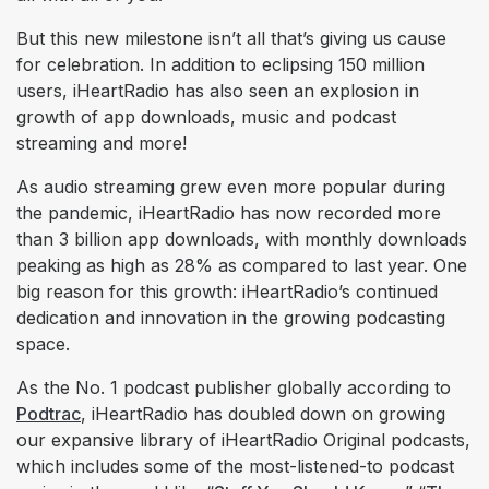
But this new milestone isn’t all that’s giving us cause
for celebration. In addition to eclipsing 150 million
users, iHeartRadio has also seen an explosion in
growth of app downloads, music and podcast
streaming and more!
As audio streaming grew even more popular during
the pandemic, iHeartRadio has now recorded more
than 3 billion app downloads, with monthly downloads
peaking as high as 28% as compared to last year. One
big reason for this growth: iHeartRadio’s continued
dedication and innovation in the growing podcasting
space.
As the No. 1 podcast publisher globally according to
Podtrac
, iHeartRadio has doubled down on growing
our expansive library of iHeartRadio Original podcasts,
which includes some of the most-listened-to podcast