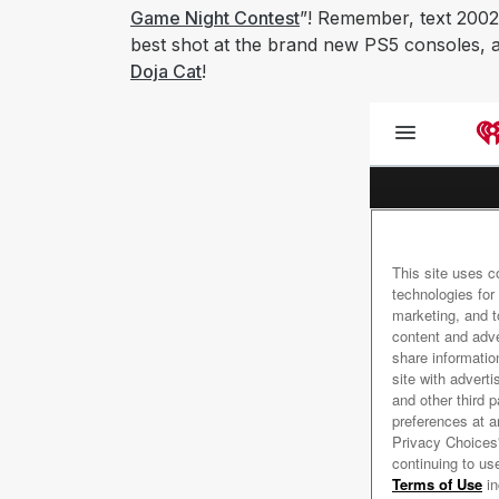
Game Night Contest
”! Remember, text 2002
best shot at the brand new PS5 consoles, an
Doja Cat
!