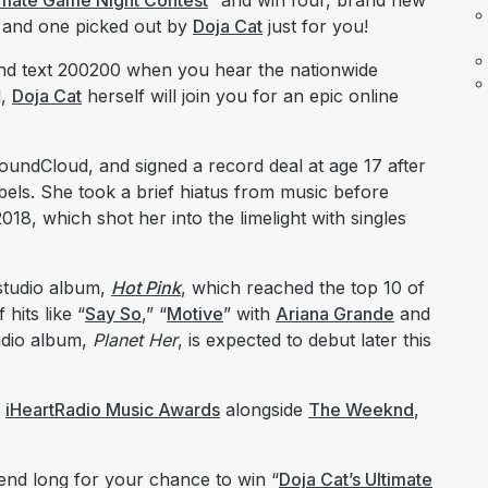
timate Game Night Contest
” and win four, brand new
, and one picked out by
Doja Cat
just for you!
o and text 200200 when you hear the nationwide
l,
Doja Cat
herself will join you for an epic online
undCloud, and signed a record deal at age 17 after
bels. She took a brief hiatus from music before
018, which shot her into the limelight with singles
studio album,
Hot Pink
, which reached the top 10 of
hits like “
Say So
,” “
Motive
” with
Ariana Grande
and
tudio album,
Planet Her
, is expected to debut later this
s
iHeartRadio Music Awards
alongside
The Weeknd
,
kend long for your chance to win “
Doja Cat’s Ultimate