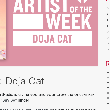
R
: Doja Cat
rtRadio is giving you and your crew the once-in-a-
 “
Say So
” singer!